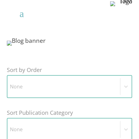
Sort by Order
Sort by Order
Sort by Order
Sort Publication Category
Sort Publication Category
Sort Publication Category