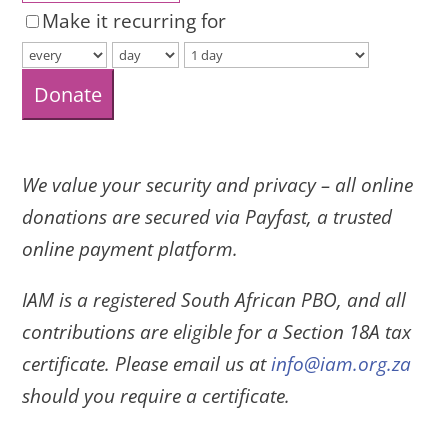
Make it recurring for
Donate
We value your security and privacy – all online
donations are secured via Payfast, a trusted
online payment platform.
IAM is a registered South African PBO, and all
contributions are eligible for a Section 18A tax
certificate. Please email us at
info@iam.org.za
should you require a certificate.