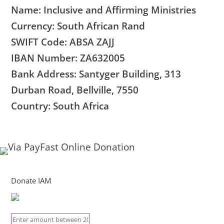
Name: Inclusive and Affirming Ministries
Currency: South African Rand
SWIFT Code: ABSA ZAJJ
IBAN Number: ZA632005
Bank Address: Santyger Building, 313
Durban Road, Bellville, 7550
Country: South Africa
Donate IAM