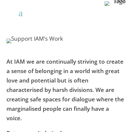
At IAM we are continually striving to create
a sense of belonging in a world with great
love and potential but is often
characterised by harsh divisions. We are
creating safe spaces for dialogue where the
marginalised people can finally have a
voice.