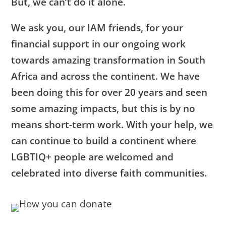
But, we can’t do it alone.
We ask you, our IAM friends, for your
financial support in our ongoing work
towards amazing transformation in South
Africa and across the continent. We have
been doing this for over 20 years and seen
some amazing impacts, but this is by no
means short-term work. With your help, we
can continue to build a continent where
LGBTIQ+ people are welcomed and
celebrated into diverse faith communities.