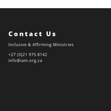
Contact Us
Inclusive & Affirming Ministries
+27 (0)21 975 8142
info@iam.org.za