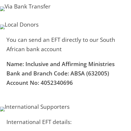
You can send an EFT directly to our South
African bank account
Name: Inclusive and Affirming Ministries
Bank and Branch Code: ABSA (632005)
Account No: 4052340696
International EFT details: