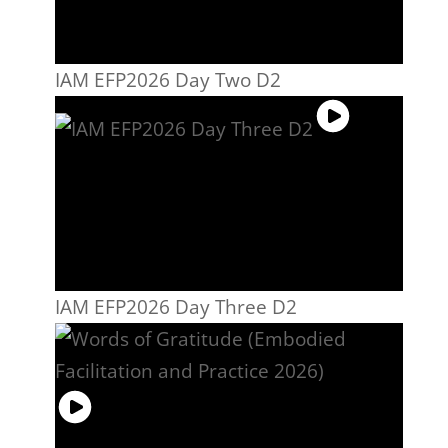
IAM EFP2026 Day Two D2
IAM EFP2026 Day Three D2