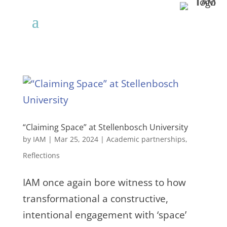
“Claiming Space” at Stellenbosch University
by
IAM
|
Mar 25, 2024
|
Academic partnerships
,
Reflections
IAM once again bore witness to how
transformational a constructive,
intentional engagement with ‘space’