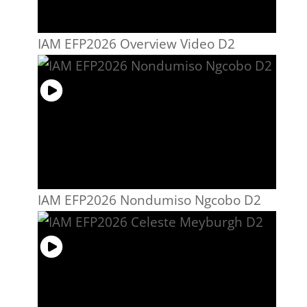
IAM EFP2026 Overview Video D2
IAM EFP2026 Nondumiso Ngcobo D2