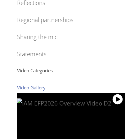
Reflections
Regional partnerships
Sharing the mic
Statements
Video Categories
Video Gallery