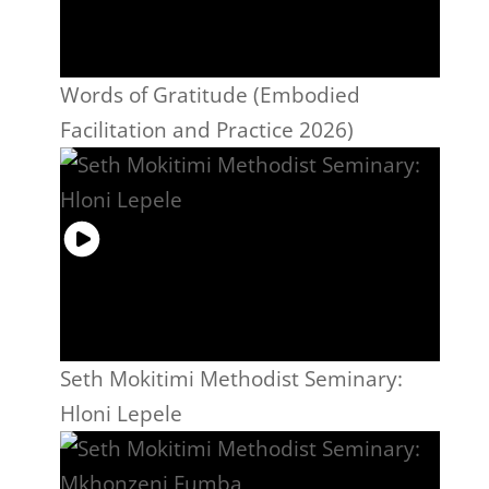
Words of Gratitude (Embodied
Facilitation and Practice 2026)
Seth Mokitimi Methodist Seminary:
Hloni Lepele