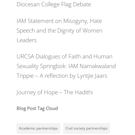
Diocesan College Flag Debate
IAM Statement on Misogyny, Hate
Speech and the Dignity of Women
Leaders
URCSA Dialogues of Faith and Human
Sexuality Springbok: IAM Namakwaland
Trippie – A reflection by Lyntjie Jaars
Journey of Hope – The Hadithi
Blog Post Tag Cloud
Academic partnerships
Civil society partnerships