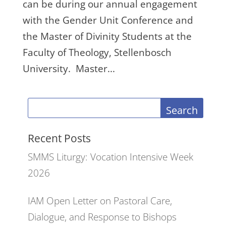
can be during our annual engagement
with the Gender Unit Conference and
the Master of Divinity Students at the
Faculty of Theology, Stellenbosch
University. Master...
Search
Recent Posts
SMMS Liturgy: Vocation Intensive Week
2026
IAM Open Letter on Pastoral Care,
Dialogue, and Response to Bishops