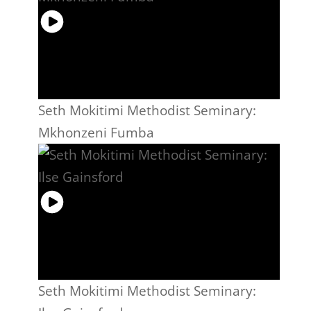
Seth Mokitimi Methodist Seminary:
Mkhonzeni Fumba
Seth Mokitimi Methodist Seminary: