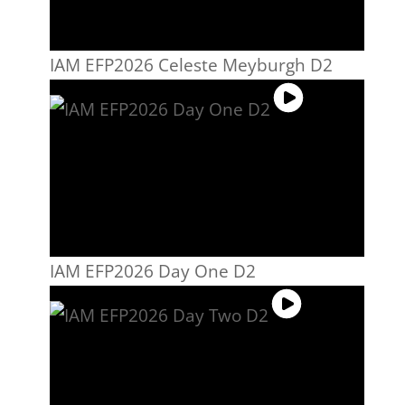
IAM EFP2026 Celeste Meyburgh D2
IAM EFP2026 Day One D2