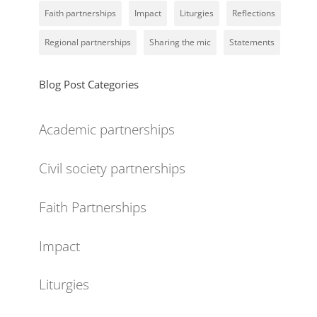
Faith partnerships
Impact
Liturgies
Reflections
Regional partnerships
Sharing the mic
Statements
Blog Post Categories
Academic partnerships
Civil society partnerships
Faith Partnerships
Impact
Liturgies