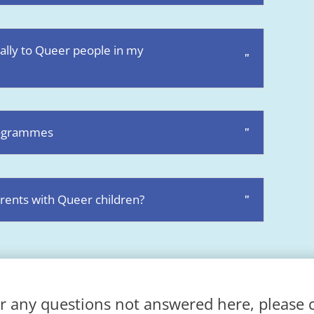
 ally to Queer people in my
programmes
rents with Queer children?
r any questions not answered here, please 