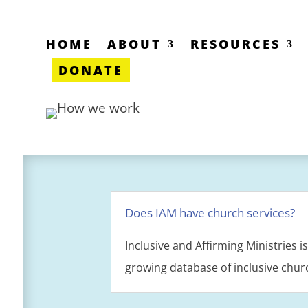
HOME
ABOUT
RESOURCES
DONATE
Does IAM have church services?
Inclusive and Affirming Ministries 
growing database of inclusive chur