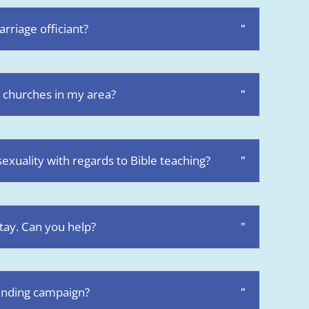
rriage officiant?
 churches in my area?
xuality with regards to Bible teaching?
stay. Can you help?
unding campaign?