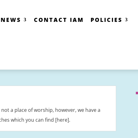
NEWS
CONTACT IAM
POLICIES
is not a place of worship, however, we have a
ches which you can find [here].