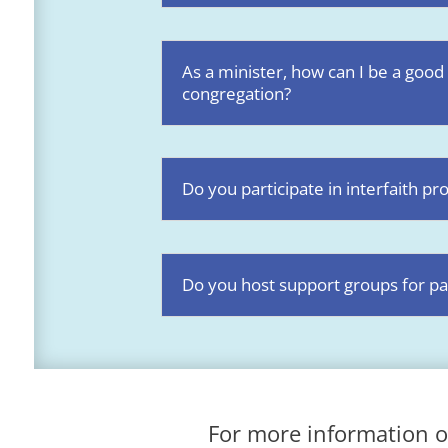
As a minister, how can I be a good
congregation?
Do you participate in interfaith 
Do you host support groups for pa
For more information o