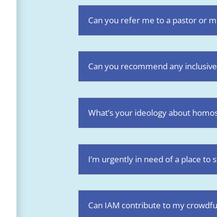
Can you refer me to a pastor or ma
Can you recommend any inclusive
What’s your ideology about homose
I’m urgently in need of a place to 
Can IAM contribute to my crowdf