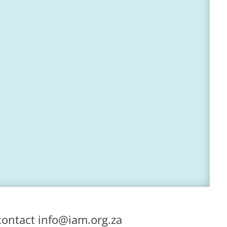
contact
info@iam.org.za