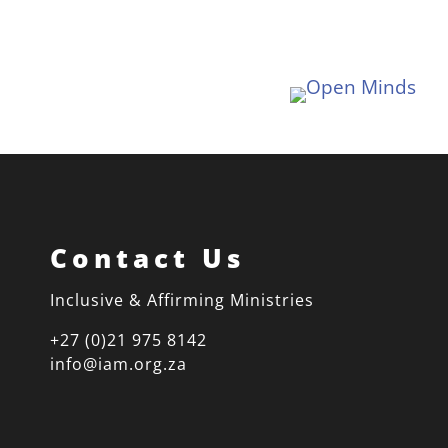
Contact Us
Inclusive & Affirming Ministries
+27 (0)21 975 8142
info@iam.org.za