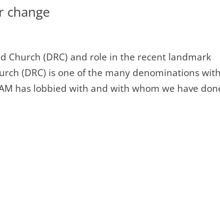
or change
d Church (DRC) and role in the recent landmark
urch (DRC) is one of the many denominations wit
 IAM has lobbied with and with whom we have don