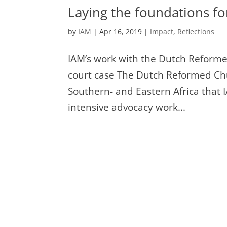
Laying the foundations f
by
IAM
|
Apr 16, 2019
|
Impact
,
Reflections
IAM’s work with the Dutch Reforme
court case The Dutch Reformed Ch
Southern- and Eastern Africa that
intensive advocacy work...