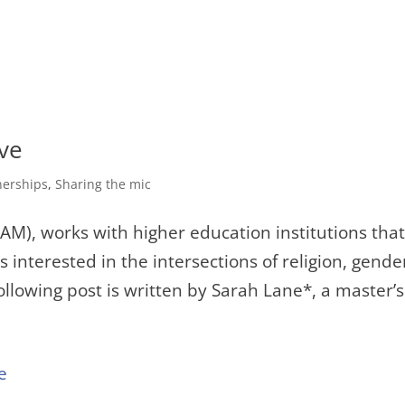
ve
nerships
,
Sharing the mic
(IAM), works with higher education institutions tha
 interested in the intersections of religion, gende
following post is written by Sarah Lane*, a master’s.