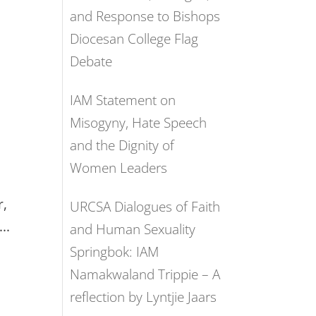
and Response to Bishops
Diocesan College Flag
Debate
IAM Statement on
Misogyny, Hate Speech
and the Dignity of
Women Leaders
t
r,
URCSA Dialogues of Faith
..
and Human Sexuality
Springbok: IAM
Namakwaland Trippie – A
reflection by Lyntjie Jaars