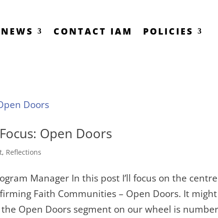
NEWS
CONTACT IAM
POLICIES
 Focus: Open Doors
t
,
Reflections
gram Manager In this post I’ll focus on the centre
Affirming Faith Communities – Open Doors. It might
ce the Open Doors segment on our wheel is numbe