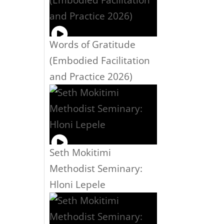
Words of Gratitude
(Embodied Facilitation
and Practice 2026)
Seth Mokitimi
Methodist Seminary:
Hloni Lepele