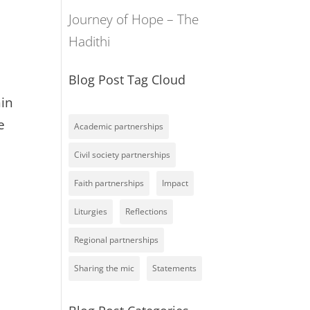
Journey of Hope – The
Hadithi
Blog Post Tag Cloud
hin
e
Academic partnerships
Civil society partnerships
Faith partnerships
Impact
Liturgies
Reflections
Regional partnerships
Sharing the mic
Statements