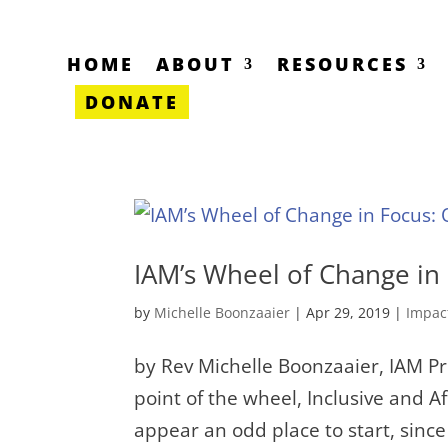
HOME
ABOUT
RESOURCES
DONATE
IAM’s Wheel of Change in
by
Michelle Boonzaaier
|
Apr 29, 2019
|
Impac
by Rev Michelle Boonzaaier, IAM Pro
point of the wheel, Inclusive and 
appear an odd place to start, sin