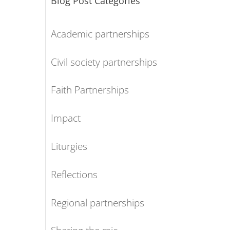
Blog Post Categories
Academic partnerships
Civil society partnerships
Faith Partnerships
Impact
Liturgies
Reflections
Regional partnerships