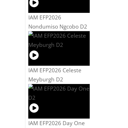
IAM EFP2026
Nondumiso Ngcobo D2
IAM EFP2026 Celeste
Meyburgh D2
IAM EFP2026 Day One