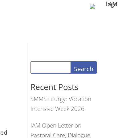
Search
Recent Posts
SMMS Liturgy: Vocation
Intensive Week 2026
IAM Open Letter on
red
Pastoral Care, Dialogue,