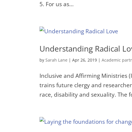
5. For us as...
Understanding Radical Lo
by
Sarah Lane
|
Apr 26, 2019
|
Academic part
Inclusive and Affirming Ministries 
trains future clergy and researchers
race, disability and sexuality. The 