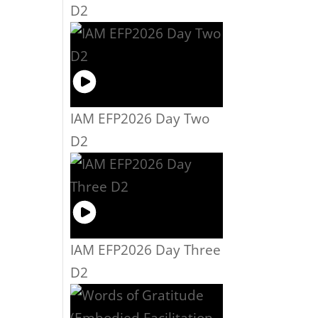
D2
IAM EFP2026 Day Two
D2
IAM EFP2026 Day Three
D2