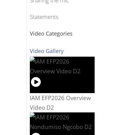
Sharing the mic
Statements
Video Categories
Video Gallery
IAM EFP2026 Overview
Video D2