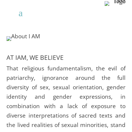
AT IAM, WE BELIEVE
That religious fundamentalism, the evil of
patriarchy, ignorance around the full
diversity of sex, sexual orientation, gender
identity and gender expressions, in
combination with a lack of exposure to
diverse interpretations of sacred texts and
the lived realities of sexual minorities, stand