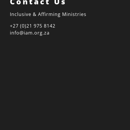
Contact Us
Inclusive & Affirming Ministries
+27 (0)21 975 8142
info@iam.org.za