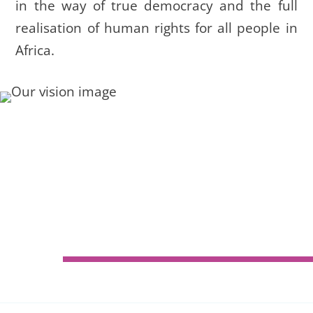
in the way of true democracy and the full
realisation of human rights for all people in
Africa.