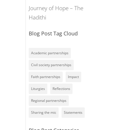
Journey of Hope – The
Hadithi
Blog Post Tag Cloud
Academic partnerships
Civil society partnerships
Faith partnerships
Impact
Liturgies
Reflections
Regional partnerships
Sharing the mic
Statements