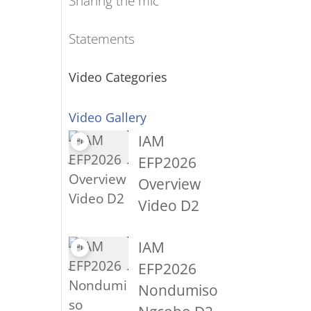
Sharing the mic
Statements
Video Categories
Video Gallery
IAM
EFP2026
Overview
Video D2
IAM
EFP2026
Nondumiso