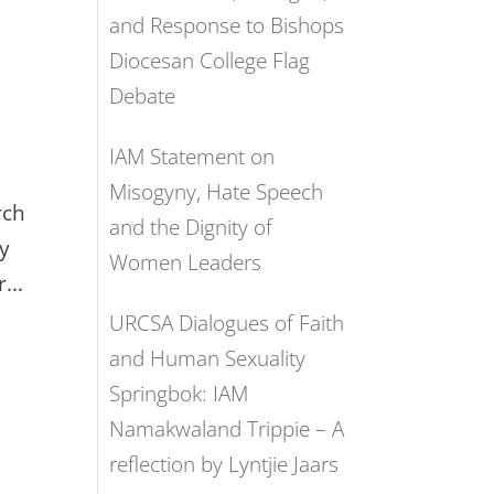
and Response to Bishops
Diocesan College Flag
Debate
IAM Statement on
Misogyny, Hate Speech
rch
and the Dignity of
ry
Women Leaders
...
URCSA Dialogues of Faith
and Human Sexuality
Springbok: IAM
Namakwaland Trippie – A
reflection by Lyntjie Jaars