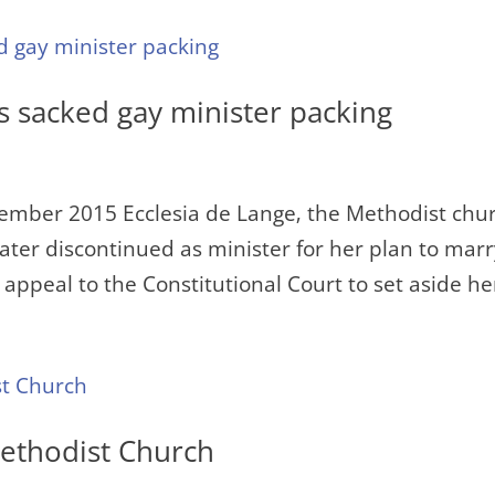
s sacked gay minister packing
ember 2015 Ecclesia de Lange‚ the Methodist chu
ter discontinued as minister for her plan to mar
appeal to the Constitutional Court to set aside her
Methodist Church