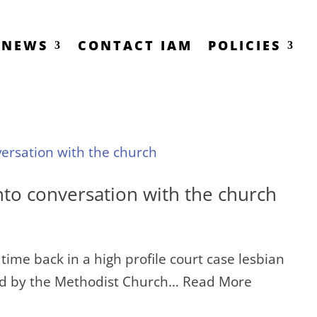
NEWS
CONTACT IAM
POLICIES
nto conversation with the church
time back in a high profile court case lesbian
red by the Methodist Church… Read More