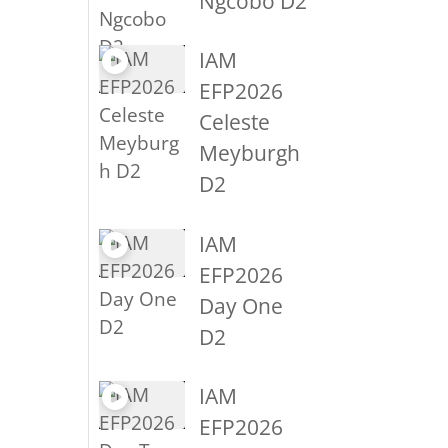
Ngcobo D2
IAM
EFP2026
Celeste
Meyburgh
D2
IAM
EFP2026
Day One
D2
IAM
EFP2026