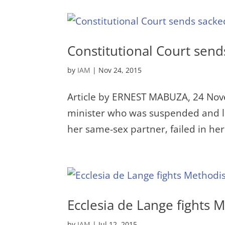
Constitutional Court send
by
IAM
|
Nov 24, 2015
Article by ERNEST MABUZA, 24 Nov
minister who was suspended and la
her same-sex partner‚ failed in her 
Ecclesia de Lange fights 
by
IAM
|
Jul 12, 2015