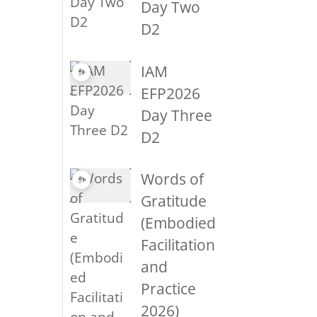
Day Two
D2
IAM
EFP2026
Day Three
D2
Words of
Gratitude
(Embodied
Facilitation
and
Practice
2026)