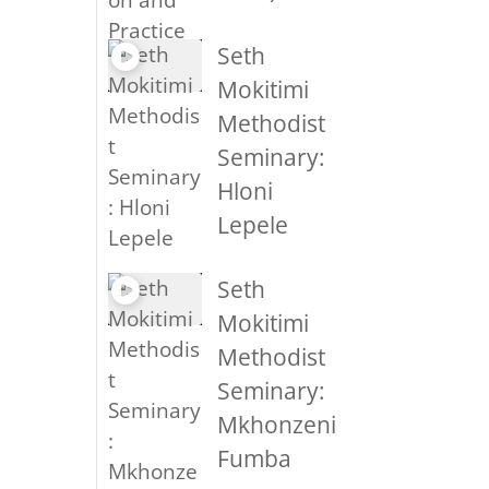
Seth
Mokitimi
Methodist
Seminary:
Hloni
Lepele
Seth
Mokitimi
Methodist
Seminary:
Mkhonzeni
Fumba