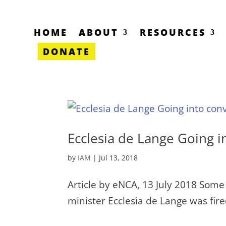
HOME
ABOUT
RESOURCES
DONATE
Ecclesia de Lange Going i
by
IAM
|
Jul 13, 2018
Article by eNCA, 13 July 2018 Some 
minister Ecclesia de Lange was fi