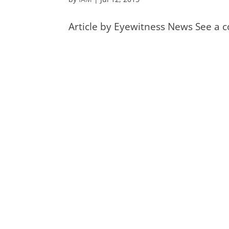
Article by Eyewitness News See a c