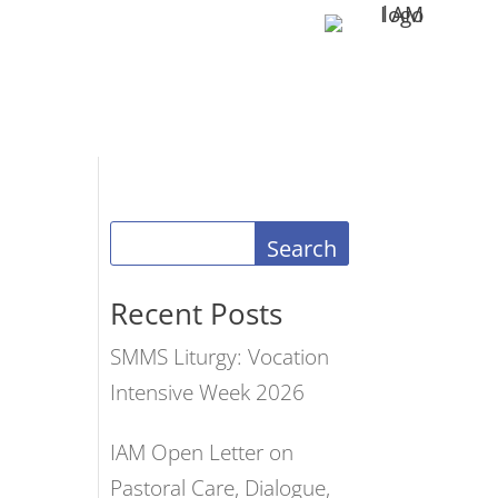
Search
Recent Posts
SMMS Liturgy: Vocation
Intensive Week 2026
IAM Open Letter on
Pastoral Care, Dialogue,