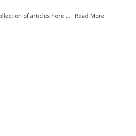
ollection of articles here … Read More