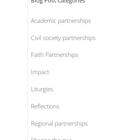
Blog Post Categories
Academic partnerships
Civil society partnerships
Faith Partnerships
Impact
Liturgies
Reflections
Regional partnerships