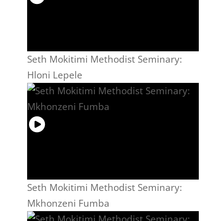
Seth Mokitimi Methodist Seminary:
Hloni Lepele
Seth Mokitimi Methodist Seminary:
Mkhonzeni Fumba