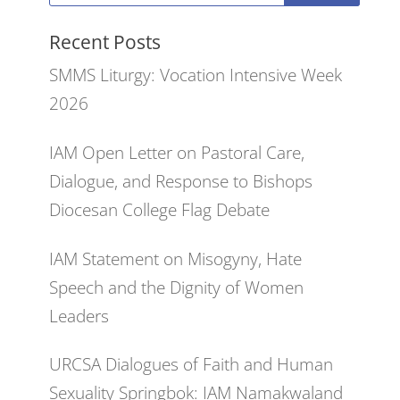
Recent Posts
SMMS Liturgy: Vocation Intensive Week
2026
IAM Open Letter on Pastoral Care,
Dialogue, and Response to Bishops
Diocesan College Flag Debate
IAM Statement on Misogyny, Hate
Speech and the Dignity of Women
Leaders
URCSA Dialogues of Faith and Human
Sexuality Springbok: IAM Namakwaland