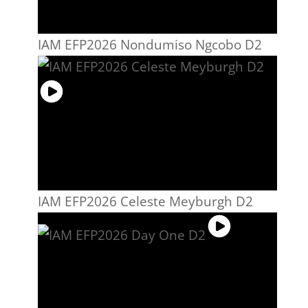
IAM EFP2026 Nondumiso Ngcobo D2
IAM EFP2026 Celeste Meyburgh D2