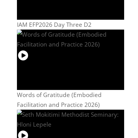
IAM EFP2026 Day Three D2
Words of Gratitude (Embodied
Facilitation and Practice 2026)