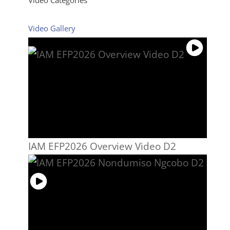
Video Gallery
IAM EFP2026 Overview Video D2