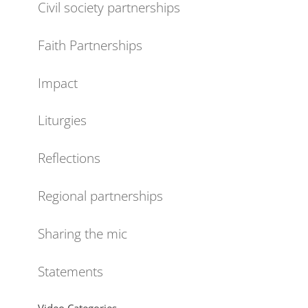
Civil society partnerships
Faith Partnerships
Impact
Liturgies
Reflections
Regional partnerships
Sharing the mic
Statements
Video Categories