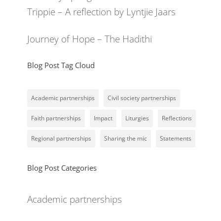
Trippie – A reflection by Lyntjie Jaars
Journey of Hope – The Hadithi
Blog Post Tag Cloud
Academic partnerships
Civil society partnerships
Faith partnerships
Impact
Liturgies
Reflections
Regional partnerships
Sharing the mic
Statements
Blog Post Categories
Academic partnerships