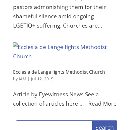
pastors admonishing them for their
shameful silence amid ongoing
LGBTIQ+ suffering. Churches are...
Ecclesia de Lange fights Methodist Church
by
IAM
|
Jul 12, 2015
Article by Eyewitness News See a
collection of articles here … Read More
Search