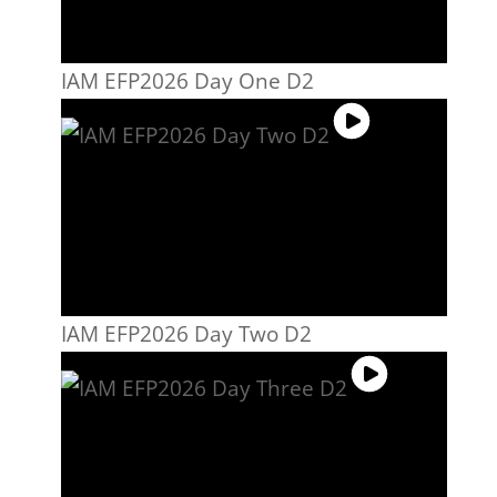
IAM EFP2026 Day One D2
IAM EFP2026 Day Two D2