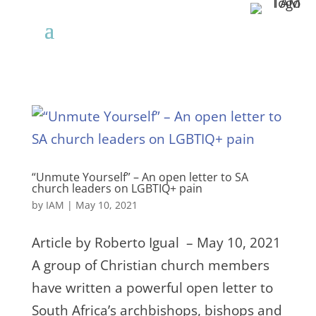
“Unmute Yourself” – An open letter to SA
church leaders on LGBTIQ+ pain
by
IAM
|
May 10, 2021
Article by Roberto Igual – May 10, 2021
A group of Christian church members
have written a powerful open letter to
South Africa’s archbishops, bishops and