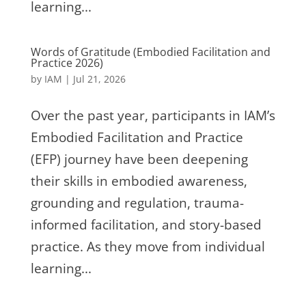
learning...
Words of Gratitude (Embodied Facilitation and
Practice 2026)
by
IAM
|
Jul 21, 2026
Over the past year, participants in IAM’s
Embodied Facilitation and Practice
(EFP) journey have been deepening
their skills in embodied awareness,
grounding and regulation, trauma-
informed facilitation, and story-based
practice. As they move from individual
learning...