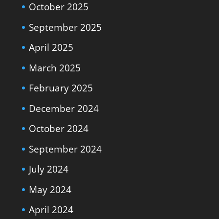
October 2025
September 2025
April 2025
March 2025
February 2025
December 2024
October 2024
September 2024
July 2024
May 2024
April 2024