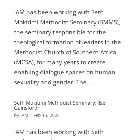
IAM has been working with Seth
Mokitimi Methodist Seminary (SMMS),
the seminary responsible for the
theological formation of leaders in the
Methodist Church of Southern Africa
(MCSA), for many years to create
enabling dialogue spaces on human
sexuality and gender. The...
Seth Mokitimi Methodist Seminary: Ilse
Gainsford
by
IAM
|
Feb 13, 2026
IAM has been working with Seth