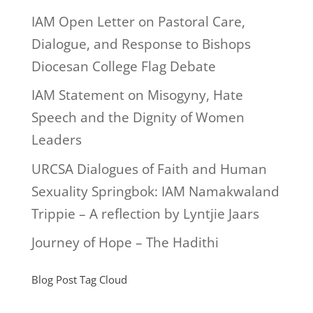
IAM Open Letter on Pastoral Care,
Dialogue, and Response to Bishops
Diocesan College Flag Debate
IAM Statement on Misogyny, Hate
Speech and the Dignity of Women
Leaders
URCSA Dialogues of Faith and Human
Sexuality Springbok: IAM Namakwaland
Trippie – A reflection by Lyntjie Jaars
Journey of Hope – The Hadithi
Blog Post Tag Cloud