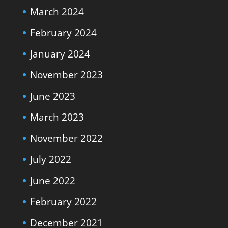
March 2024
February 2024
January 2024
November 2023
June 2023
March 2023
November 2022
July 2022
June 2022
February 2022
December 2021