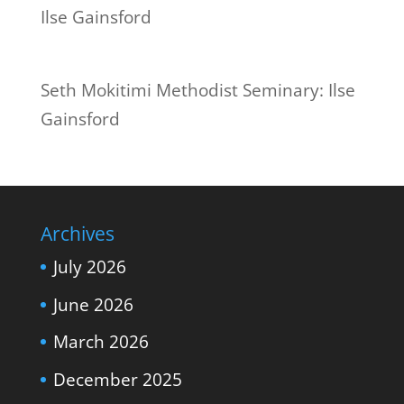
Seth Mokitimi Methodist Seminary: Ilse
Gainsford
Archives
July 2026
June 2026
March 2026
December 2025