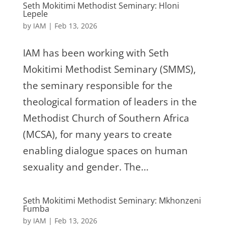
Seth Mokitimi Methodist Seminary: Hloni
Lepele
by
IAM
|
Feb 13, 2026
IAM has been working with Seth
Mokitimi Methodist Seminary (SMMS),
the seminary responsible for the
theological formation of leaders in the
Methodist Church of Southern Africa
(MCSA), for many years to create
enabling dialogue spaces on human
sexuality and gender. The...
Seth Mokitimi Methodist Seminary: Mkhonzeni
Fumba
by
IAM
|
Feb 13, 2026