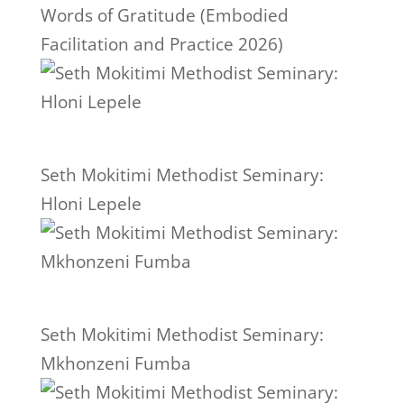
Words of Gratitude (Embodied
Facilitation and Practice 2026)
Seth Mokitimi Methodist Seminary:
Hloni Lepele
Seth Mokitimi Methodist Seminary:
Mkhonzeni Fumba