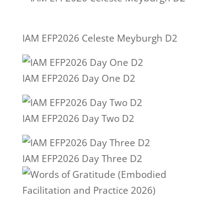
IAM EFP2026 Celeste Meyburgh D2
IAM EFP2026 Day One D2
IAM EFP2026 Day Two D2
IAM EFP2026 Day Three D2