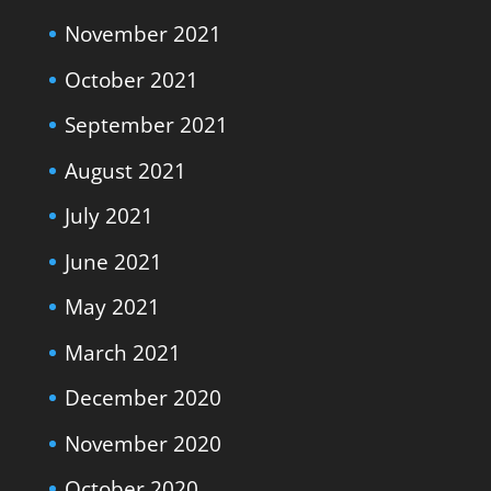
November 2021
October 2021
September 2021
August 2021
July 2021
June 2021
May 2021
March 2021
December 2020
November 2020
October 2020