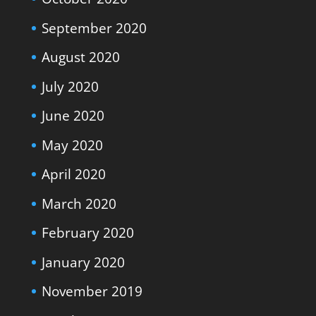
September 2020
August 2020
July 2020
June 2020
May 2020
April 2020
March 2020
February 2020
January 2020
November 2019