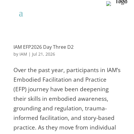
IAM EFP2026 Day Three D2
by
IAM
|
Jul 21, 2026
Over the past year, participants in IAM’s
Embodied Facilitation and Practice
(EFP) journey have been deepening
their skills in embodied awareness,
grounding and regulation, trauma-
informed facilitation, and story-based
practice. As they move from individual