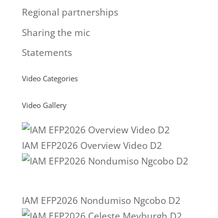
Regional partnerships
Sharing the mic
Statements
Video Categories
Video Gallery
IAM EFP2026 Overview Video D2
IAM EFP2026 Nondumiso Ngcobo D2