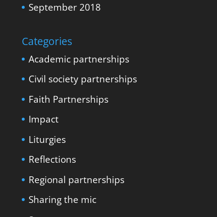
September 2018
Categories
Academic partnerships
Civil society partnerships
Faith Partnerships
Impact
Liturgies
Reflections
Regional partnerships
Sharing the mic