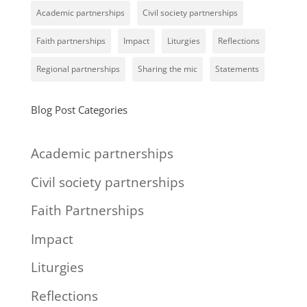
Academic partnerships
Civil society partnerships
Faith partnerships
Impact
Liturgies
Reflections
Regional partnerships
Sharing the mic
Statements
Blog Post Categories
Academic partnerships
Civil society partnerships
Faith Partnerships
Impact
Liturgies
Reflections