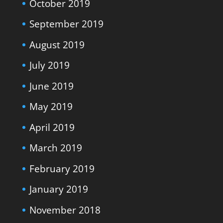
October 2019
September 2019
August 2019
July 2019
June 2019
May 2019
April 2019
March 2019
February 2019
January 2019
November 2018