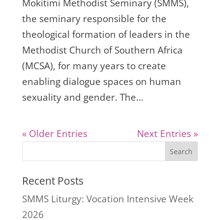
Mokitimi Methodist Seminary (SMMS),
the seminary responsible for the
theological formation of leaders in the
Methodist Church of Southern Africa
(MCSA), for many years to create
enabling dialogue spaces on human
sexuality and gender. The...
« Older Entries
Next Entries »
Search
Recent Posts
SMMS Liturgy: Vocation Intensive Week
2026