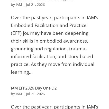
by
IAM
|
Jul 21, 2026
Over the past year, participants in IAM’s
Embodied Facilitation and Practice
(EFP) journey have been deepening
their skills in embodied awareness,
grounding and regulation, trauma-
informed facilitation, and story-based
practice. As they move from individual
learning...
IAM EFP2026 Day One D2
by
IAM
|
Jul 21, 2026
Over the past year, participants in IAM’s