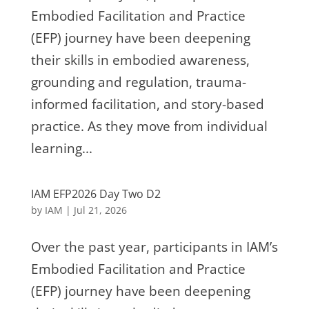
Embodied Facilitation and Practice
(EFP) journey have been deepening
their skills in embodied awareness,
grounding and regulation, trauma-
informed facilitation, and story-based
practice. As they move from individual
learning...
IAM EFP2026 Day Two D2
by
IAM
|
Jul 21, 2026
Over the past year, participants in IAM’s
Embodied Facilitation and Practice
(EFP) journey have been deepening