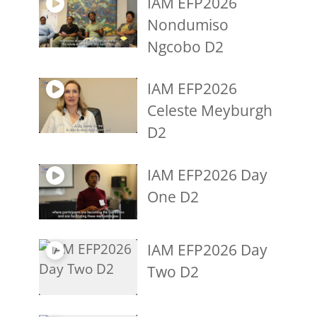
IAM EFP2026
Nondumiso
Ngcobo D2
IAM EFP2026
Celeste Meyburgh
D2
IAM EFP2026 Day
One D2
IAM EFP2026 Day
Two D2