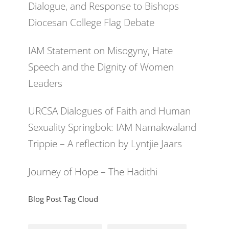
Dialogue, and Response to Bishops
Diocesan College Flag Debate
IAM Statement on Misogyny, Hate
Speech and the Dignity of Women
Leaders
URCSA Dialogues of Faith and Human
Sexuality Springbok: IAM Namakwaland
Trippie – A reflection by Lyntjie Jaars
Journey of Hope – The Hadithi
Blog Post Tag Cloud