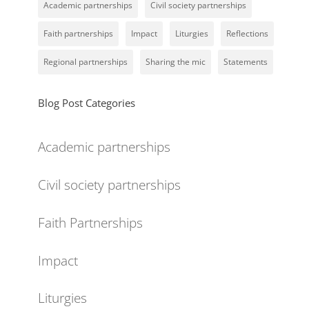
Academic partnerships
Civil society partnerships
Faith partnerships
Impact
Liturgies
Reflections
Regional partnerships
Sharing the mic
Statements
Blog Post Categories
Academic partnerships
Civil society partnerships
Faith Partnerships
Impact
Liturgies