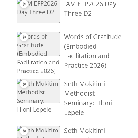
IAM EFP2026 Day
Three D2
Words of Gratitude
(Embodied
Facilitation and
Practice 2026)
Seth Mokitimi
Methodist
Seminary: Hloni
Lepele
Seth Mokitimi