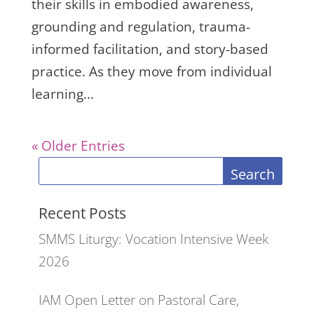
their skills in embodied awareness,
grounding and regulation, trauma-
informed facilitation, and story-based
practice. As they move from individual
learning...
« Older Entries
Search
Recent Posts
SMMS Liturgy: Vocation Intensive Week
2026
IAM Open Letter on Pastoral Care,