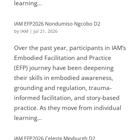
learning...
IAM EFP2026 Nondumiso Ngcobo D2
by
IAM
|
Jul 21, 2026
Over the past year, participants in IAM’s
Embodied Facilitation and Practice
(EFP) journey have been deepening
their skills in embodied awareness,
grounding and regulation, trauma-
informed facilitation, and story-based
practice. As they move from individual
learning...
IAM EFP2026 Celeste Meyburgh D2