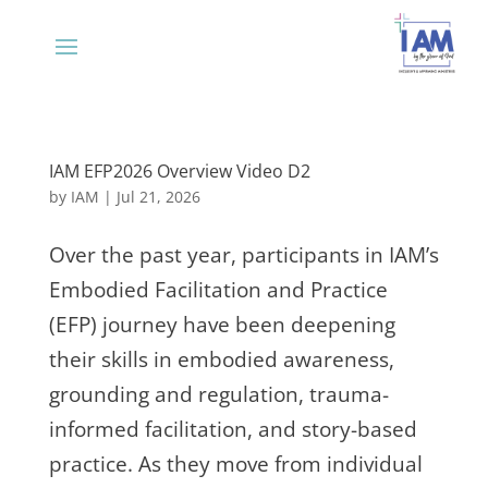
IAM EFP2026 Overview Video D2
by
IAM
|
Jul 21, 2026
Over the past year, participants in IAM’s
Embodied Facilitation and Practice
(EFP) journey have been deepening
their skills in embodied awareness,
grounding and regulation, trauma-
informed facilitation, and story-based
practice. As they move from individual