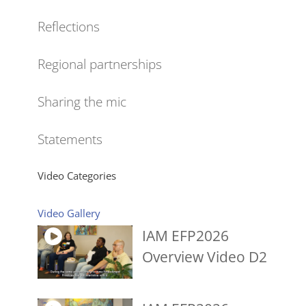
Reflections
Regional partnerships
Sharing the mic
Statements
Video Categories
Video Gallery
IAM EFP2026
Overview Video D2