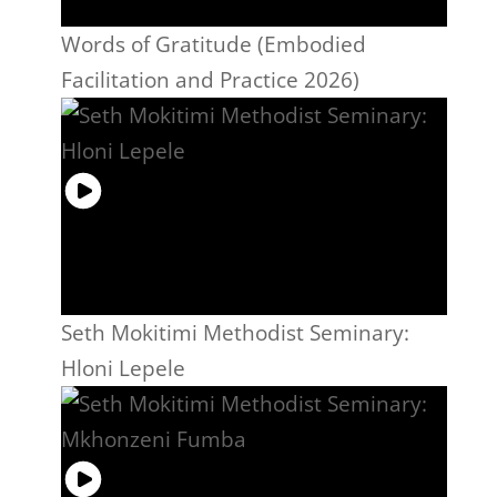
Words of Gratitude (Embodied
Facilitation and Practice 2026)
Seth Mokitimi Methodist Seminary:
Hloni Lepele