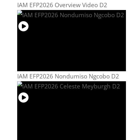
IAM EFP2026 Overview Video D2
IAM EFP2026 Nondumiso Ngcobo D2