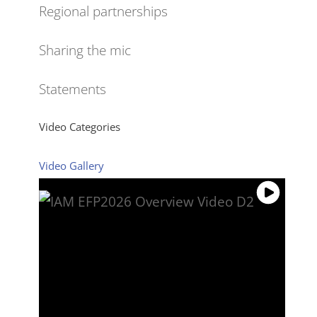
Regional partnerships
Sharing the mic
Statements
Video Categories
Video Gallery