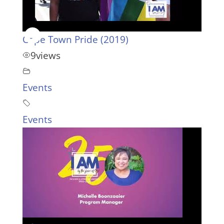
Cape Town Pride (2019)
9
views
Events
Events