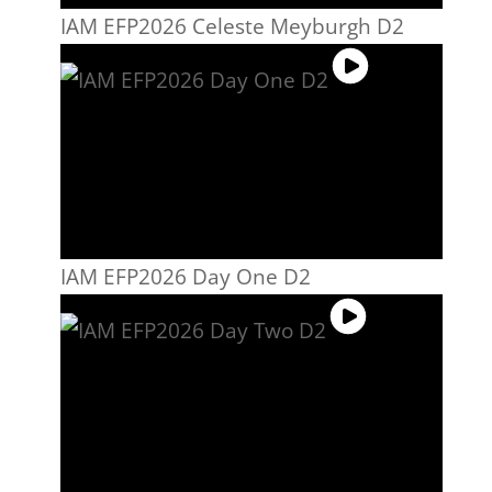
IAM EFP2026 Celeste Meyburgh D2
IAM EFP2026 Day One D2