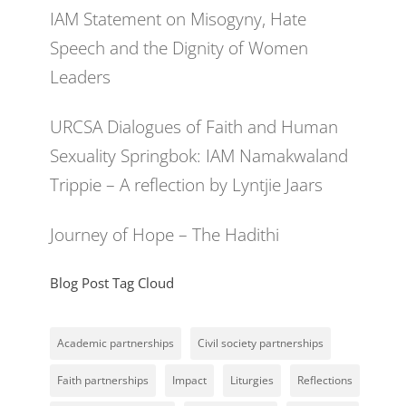
IAM Statement on Misogyny, Hate
Speech and the Dignity of Women
Leaders
URCSA Dialogues of Faith and Human
Sexuality Springbok: IAM Namakwaland
Trippie – A reflection by Lyntjie Jaars
Journey of Hope – The Hadithi
Blog Post Tag Cloud
Academic partnerships
Civil society partnerships
Faith partnerships
Impact
Liturgies
Reflections