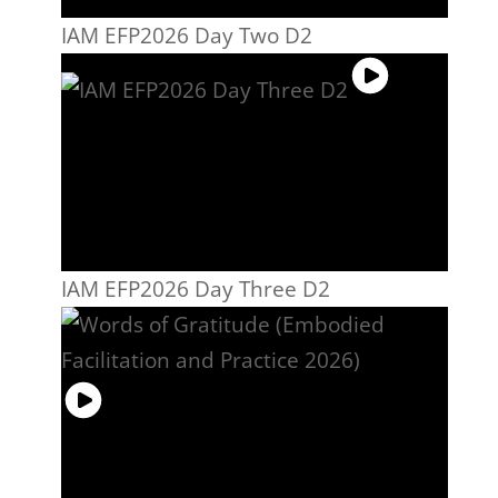
IAM EFP2026 Day Two D2
IAM EFP2026 Day Three D2