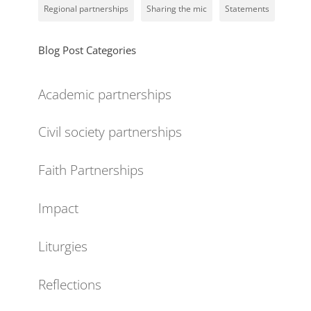
Regional partnerships
Sharing the mic
Statements
Blog Post Categories
Academic partnerships
Civil society partnerships
Faith Partnerships
Impact
Liturgies
Reflections