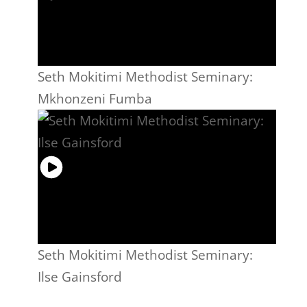
Seth Mokitimi Methodist Seminary:
Mkhonzeni Fumba
Seth Mokitimi Methodist Seminary:
Ilse Gainsford