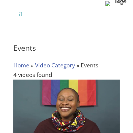
Events
Home
»
Video Category
»
Events
4 videos found