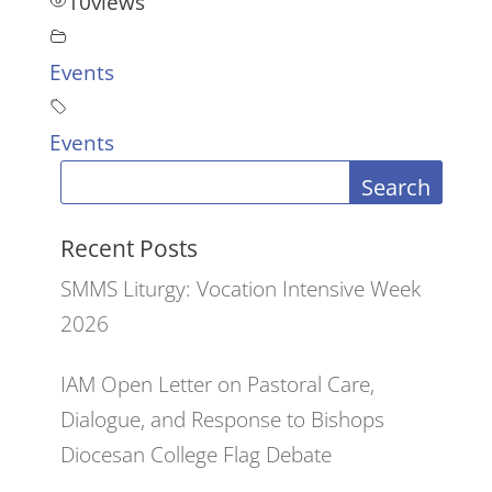
10
views
Events
Events
Search
Recent Posts
SMMS Liturgy: Vocation Intensive Week
2026
IAM Open Letter on Pastoral Care,
Dialogue, and Response to Bishops
Diocesan College Flag Debate