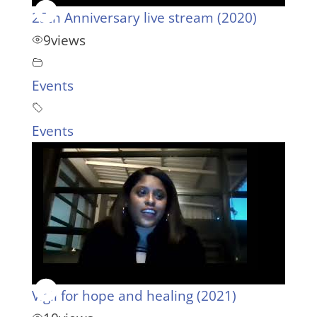
25th Anniversary live stream (2020)
9
views
Events
Events
Vigil for hope and healing (2021)