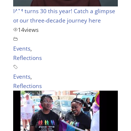
IAM turns 30 this year! Catch a glimpse
of our three-decade journey here
14
views
Events
,
Reflections
Events
,
Reflections