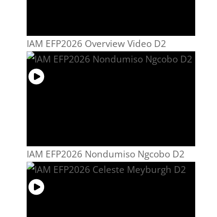
IAM EFP2026 Overview Video D2
IAM EFP2026 Nondumiso Ngcobo D2