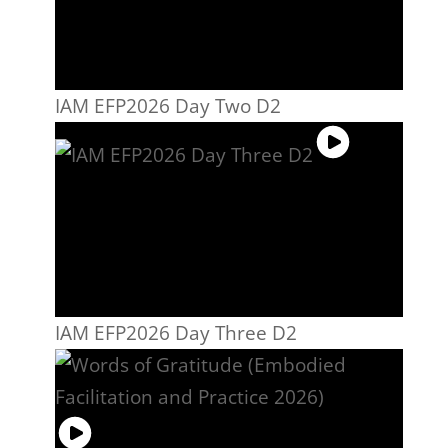
IAM EFP2026 Day Two D2
IAM EFP2026 Day Three D2