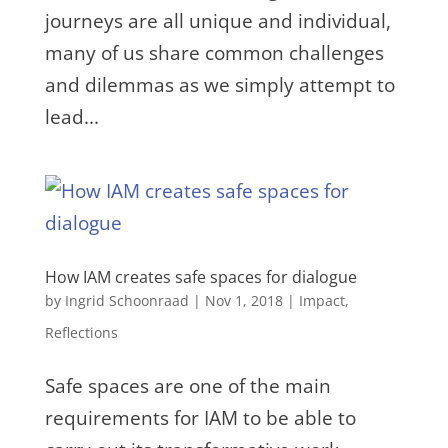
journeys are all unique and individual,
many of us share common challenges
and dilemmas as we simply attempt to
lead...
How IAM creates safe spaces for dialogue
by
Ingrid Schoonraad
|
Nov 1, 2018
|
Impact
,
Reflections
Safe spaces are one of the main
requirements for IAM to be able to