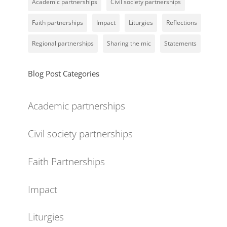
Academic partnerships
Civil society partnerships
Faith partnerships
Impact
Liturgies
Reflections
Regional partnerships
Sharing the mic
Statements
Blog Post Categories
Academic partnerships
Civil society partnerships
Faith Partnerships
Impact
Liturgies