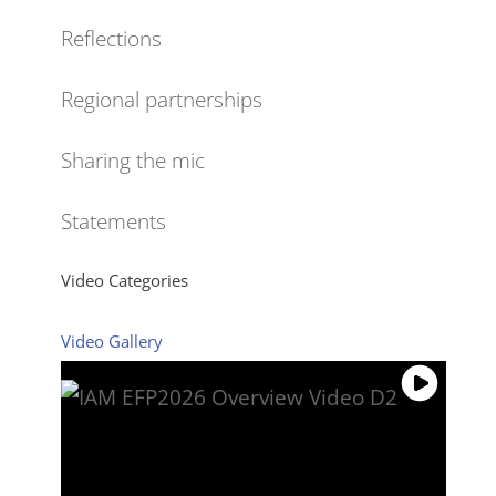
Reflections
Regional partnerships
Sharing the mic
Statements
Video Categories
Video Gallery