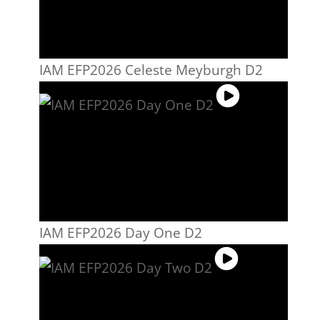
IAM EFP2026 Celeste Meyburgh D2
IAM EFP2026 Day One D2