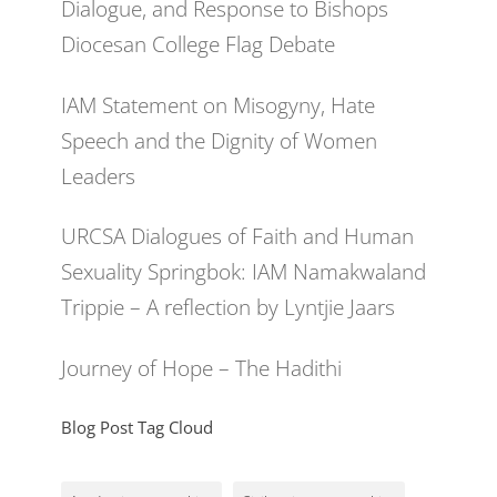
Dialogue, and Response to Bishops
Diocesan College Flag Debate
IAM Statement on Misogyny, Hate
Speech and the Dignity of Women
Leaders
URCSA Dialogues of Faith and Human
Sexuality Springbok: IAM Namakwaland
Trippie – A reflection by Lyntjie Jaars
Journey of Hope – The Hadithi
Blog Post Tag Cloud