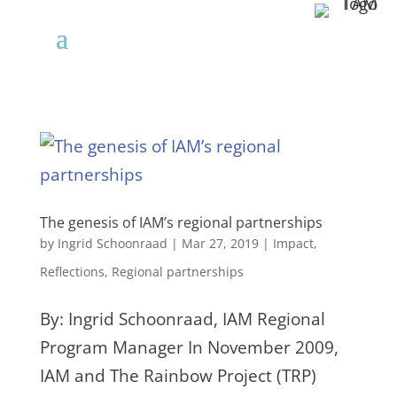
The genesis of IAM’s regional partnerships
by
Ingrid Schoonraad
|
Mar 27, 2019
|
Impact
,
Reflections
,
Regional partnerships
By: Ingrid Schoonraad, IAM Regional
Program Manager In November 2009,
IAM and The Rainbow Project (TRP)