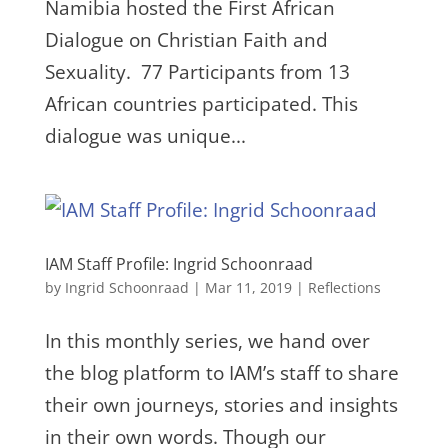
Namibia hosted the First African
Dialogue on Christian Faith and
Sexuality. 77 Participants from 13
African countries participated. This
dialogue was unique...
IAM Staff Profile: Ingrid Schoonraad
by
Ingrid Schoonraad
|
Mar 11, 2019
|
Reflections
In this monthly series, we hand over
the blog platform to IAM’s staff to share
their own journeys, stories and insights
in their own words. Though our