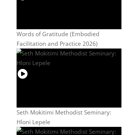
Words of Gratitude (Embodied
Facilitation and Practice 2026)
Seth Mokitimi Methodist Seminary:
Hloni Lepele