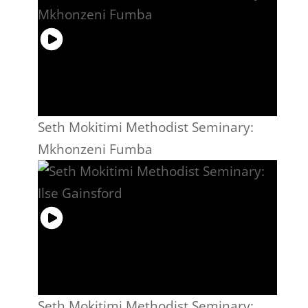
Seth Mokitimi Methodist Seminary:
Mkhonzeni Fumba
Seth Mokitimi Methodist Seminary: