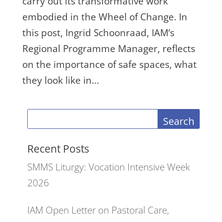
carry out its transformative work
embodied in the Wheel of Change. In
this post, Ingrid Schoonraad, IAM’s
Regional Programme Manager, reflects
on the importance of safe spaces, what
they look like in...
Search
Recent Posts
SMMS Liturgy: Vocation Intensive Week
2026
IAM Open Letter on Pastoral Care,