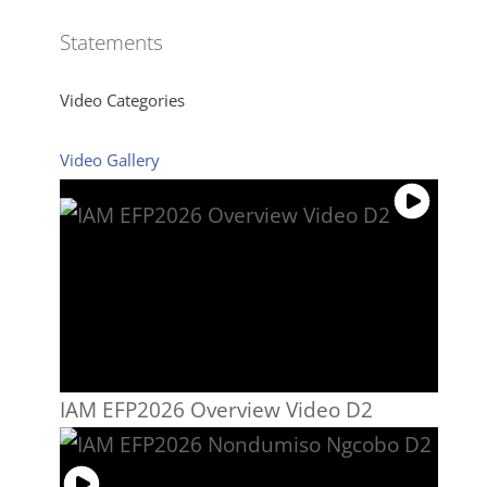
Statements
Video Categories
Video Gallery
IAM EFP2026 Overview Video D2