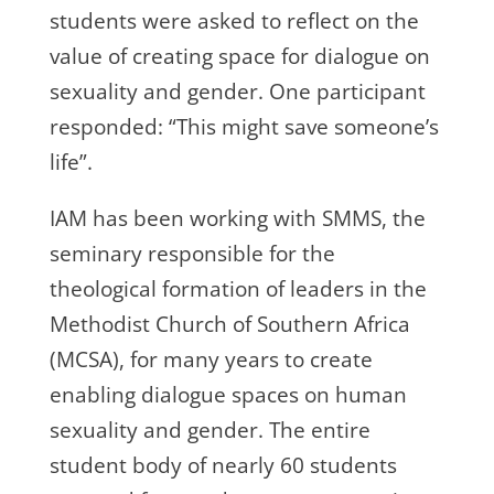
students were asked to reflect on the
value of creating space for dialogue on
sexuality and gender. One participant
responded: “This might save someone’s
life”.
IAM has been working with SMMS, the
seminary responsible for the
theological formation of leaders in the
Methodist Church of Southern Africa
(MCSA), for many years to create
enabling dialogue spaces on human
sexuality and gender. The entire
student body of nearly 60 students