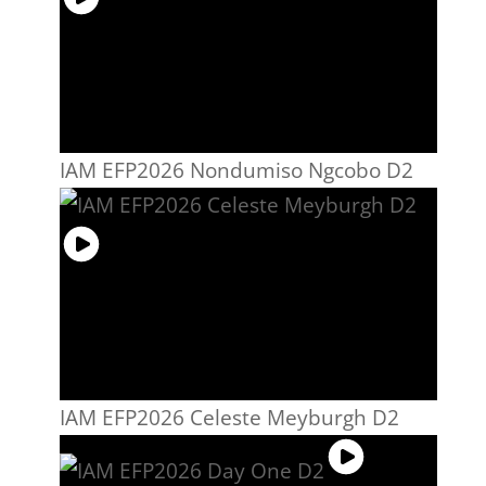
IAM EFP2026 Nondumiso Ngcobo D2
IAM EFP2026 Celeste Meyburgh D2