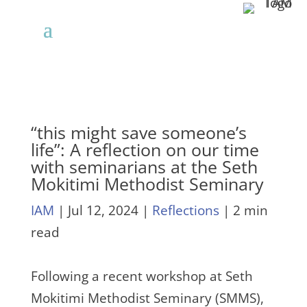
“this might save someone’s
life”: A reflection on our time
with seminarians at the Seth
Mokitimi Methodist Seminary
IAM
|
Jul 12, 2024
|
Reflections
| 2 min
read
Following a recent workshop at Seth
Mokitimi Methodist Seminary (SMMS),