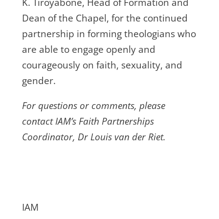
K. Tiroyabone, Head of Formation and
Dean of the Chapel, for the continued
partnership in forming theologians who
are able to engage openly and
courageously on faith, sexuality, and
gender.
For questions or comments, please
contact IAM’s Faith Partnerships
Coordinator, Dr Louis van der Riet.
IAM