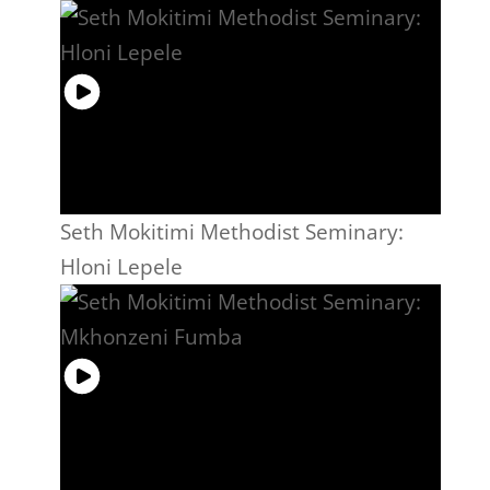
Seth Mokitimi Methodist Seminary:
Hloni Lepele