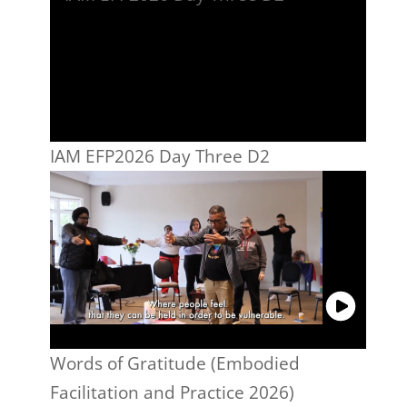
IAM EFP2026 Day Three D2
Words of Gratitude (Embodied
Facilitation and Practice 2026)