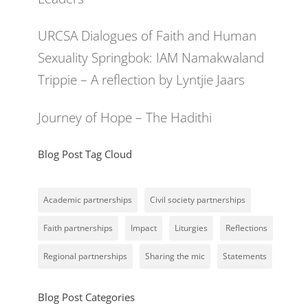
URCSA Dialogues of Faith and Human
Sexuality Springbok: IAM Namakwaland
Trippie – A reflection by Lyntjie Jaars
Journey of Hope – The Hadithi
Blog Post Tag Cloud
Academic partnerships
Civil society partnerships
Faith partnerships
Impact
Liturgies
Reflections
Regional partnerships
Sharing the mic
Statements
Blog Post Categories