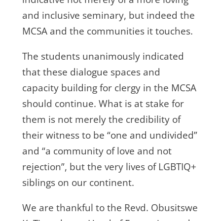
and inclusive seminary, but indeed the
MCSA and the communities it touches.
The students unanimously indicated
that these dialogue spaces and
capacity building for clergy in the MCSA
should continue. What is at stake for
them is not merely the credibility of
their witness to be “one and undivided”
and “a community of love and not
rejection”, but the very lives of LGBTIQ+
siblings on our continent.
We are thankful to the Revd. Obusitswe