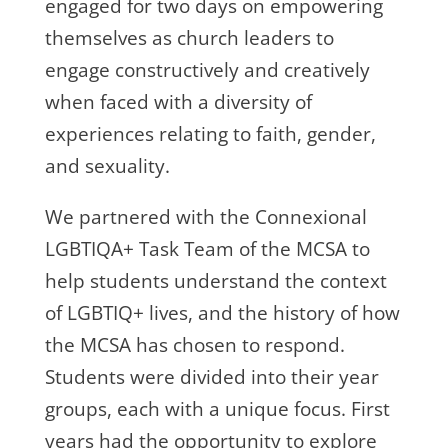
engaged for two days on empowering
themselves as church leaders to
engage constructively and creatively
when faced with a diversity of
experiences relating to faith, gender,
and sexuality.
We partnered with the
Connexional
LGBTIQA+ Task Team of the MCSA to
help students understand the context
of LGBTIQ+ lives, and the history of how
the MCSA has chosen to respond.
Students were divided into their year
groups, each with a unique focus
. First
years had the opportunity to explore