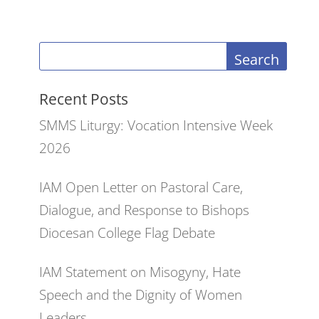
Search
Recent Posts
SMMS Liturgy: Vocation Intensive Week
2026
IAM Open Letter on Pastoral Care,
Dialogue, and Response to Bishops
Diocesan College Flag Debate
IAM Statement on Misogyny, Hate
Speech and the Dignity of Women
Leaders