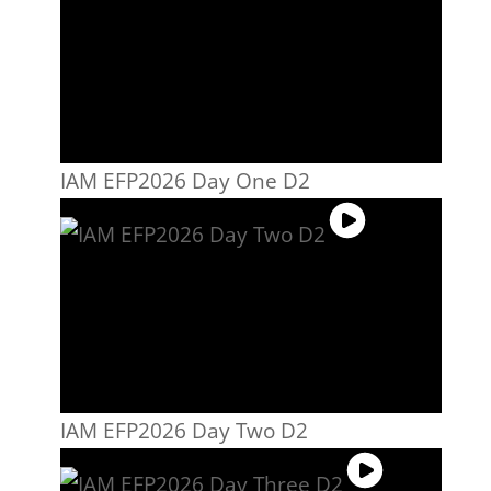
IAM EFP2026 Day One D2
IAM EFP2026 Day Two D2