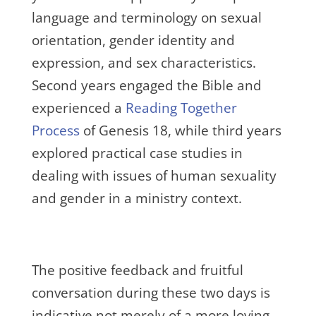
language and terminology on sexual
orientation, gender identity and
expression, and sex characteristics.
Second years engaged the Bible and
experienced a
Reading Together
Process
of Genesis 18, while third years
explored practical case studies in
dealing with issues of human sexuality
and gender in a ministry context.
The positive feedback and fruitful
conversation during these two days is
indicative not merely of a more loving