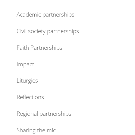
Academic partnerships
Civil society partnerships
Faith Partnerships
Impact
Liturgies
Reflections
Regional partnerships
Sharing the mic