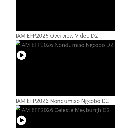
IAM EFP2026 Overview Video D2
IAM EFP2026 Nondumiso Ngcobo D2