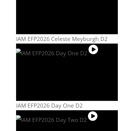
IAM EFP2026 Celeste Meyburgh D2
IAM EFP2026 Day One D2