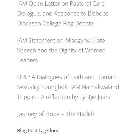
IAM Open Letter on Pastoral Care,
Dialogue, and Response to Bishops
Diocesan College Flag Debate
IAM Statement on Misogyny, Hate
Speech and the Dignity of Women
Leaders
URCSA Dialogues of Faith and Human
Sexuality Springbok: IAM Namakwaland
Trippie – A reflection by Lyntjie Jaars
Journey of Hope – The Hadithi
Blog Post Tag Cloud