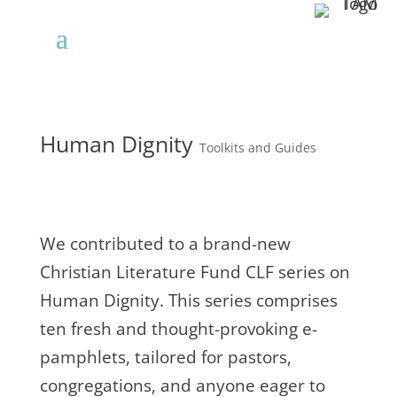
Human Dignity
Toolkits and Guides
We contributed to a brand-new
Christian Literature Fund CLF series on
Human Dignity. This series comprises
ten fresh and thought-provoking e-
pamphlets, tailored for pastors,
congregations, and anyone eager to