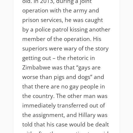
old. In 2013, during a joint
operation with the army and
prison services, he was caught
by a police patrol kissing another
member of the operation. His
superiors were wary of the story
getting out – the rhetoric in
Zimbabwe was that “gays are
worse than pigs and dogs” and
that there are no gay people in
the country. The other man was
immediately transferred out of
the assignment, and Hillary was
told that his case would be dealt