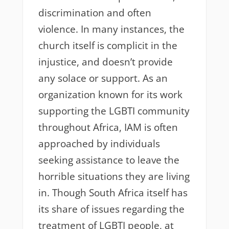
discrimination and often
violence. In many instances, the
church itself is complicit in the
injustice, and doesn’t provide
any solace or support. As an
organization known for its work
supporting the LGBTI community
throughout Africa, IAM is often
approached by individuals
seeking assistance to leave the
horrible situations they are living
in. Though South Africa itself has
its share of issues regarding the
treatment of LGBTI people, at