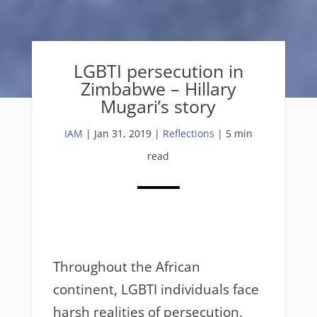
LGBTI persecution in
Zimbabwe – Hillary
Mugari’s story
IAM
|
Jan 31, 2019
|
Reflections
| 5 min
read
Throughout the African
continent, LGBTI individuals face
harsh realities of persecution,