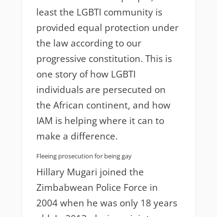
least the LGBTI community is
provided equal protection under
the law according to our
progressive constitution. This is
one story of how LGBTI
individuals are persecuted on
the African continent, and how
IAM is helping where it can to
make a difference.
Fleeing prosecution for being gay
Hillary Mugari joined the
Zimbabwean Police Force in
2004 when he was only 18 years