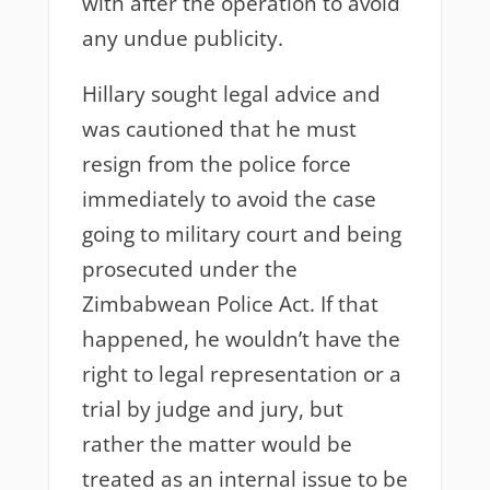
with after the operation to avoid
any undue publicity.
Hillary sought legal advice and
was cautioned that he must
resign from the police force
immediately to avoid the case
going to military court and being
prosecuted under the
Zimbabwean Police Act. If that
happened, he wouldn’t have the
right to legal representation or a
trial by judge and jury, but
rather the matter would be
treated as an internal issue to be