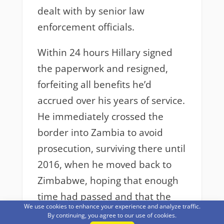
dealt with by senior law
enforcement officials.
Within 24 hours Hillary signed
the paperwork and resigned,
forfeiting all benefits he’d
accrued over his years of service.
He immediately crossed the
border into Zambia to avoid
prosecution, surviving there until
2016, when he moved back to
Zimbabwe, hoping that enough
time had passed and that the
We use cookies to enhance your experience and analyze traffic.
matter had been forgotten.
By continuing, you agree to our use of cookies.