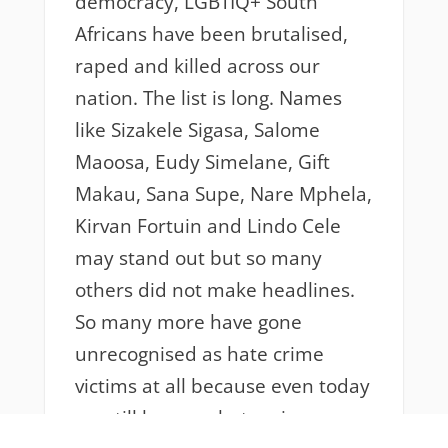
democracy, LGBTIQ+ South
Africans have been brutalised,
raped and killed across our
nation. The list is long. Names
like Sizakele Sigasa, Salome
Maoosa, Eudy Simelane, Gift
Makau, Sana Supe, Nare Mphela,
Kirvan Fortuin and Lindo Cele
may stand out but so many
others did not make headlines.
So many more have gone
unrecognised as hate crime
victims at all because even today
we still have no hate crime