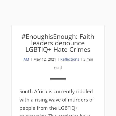
#EnoughisEnough: Faith
leaders denounce
LGBTIQ+ Hate Crimes
IAM
|
May 12, 2021
|
Reflections
| 3 min
read
South Africa is currently riddled
with a rising wave of murders of
people from the LGBTIQ+