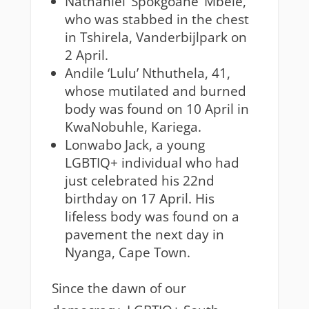
Nathaniel ‘Spokgoane’ Mbele,
who was stabbed in the chest
in Tshirela, Vanderbijlpark on
2 April.
Andile ‘Lulu’ Nthuthela, 41,
whose mutilated and burned
body was found on 10 April in
KwaNobuhle, Kariega.
Lonwabo Jack, a young
LGBTIQ+ individual who had
just celebrated his 22nd
birthday on 17 April. His
lifeless body was found on a
pavement the next day in
Nyanga, Cape Town.
Since the dawn of our