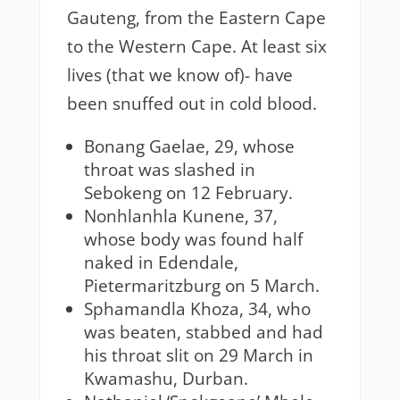
Gauteng, from the Eastern Cape
to the Western Cape. At least six
lives (that we know of)- have
been snuffed out in cold blood.
Bonang Gaelae, 29, whose
throat was slashed in
Sebokeng on 12 February.
Nonhlanhla Kunene, 37,
whose body was found half
naked in Edendale,
Pietermaritzburg on 5 March.
Sphamandla Khoza, 34, who
was beaten, stabbed and had
his throat slit on 29 March in
Kwamashu, Durban.