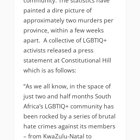
community. The statistics have
painted a dire picture of
approximately two murders per
province, within a few weeks
apart. A collective of LGBTIQ+
activists released a press
statement at Constitutional Hill
which is as follows:
“
As we all know, in the space of
just two and half months South
Africa’s LGBTIQ+ community has
been rocked by a series of brutal
hate crimes against its members
– from KwaZulu-Natal to