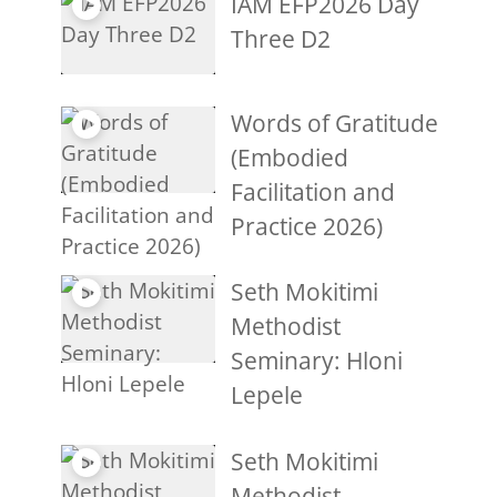
IAM EFP2026 Day
Three D2
Words of Gratitude
(Embodied
Facilitation and
Practice 2026)
Seth Mokitimi
Methodist
Seminary: Hloni
Lepele
Seth Mokitimi
Methodist