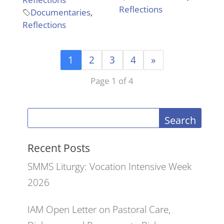
Reflections
Documentaries
,
Reflections
1
2
3
4
»
Page 1 of 4
Search
Recent Posts
SMMS Liturgy: Vocation Intensive Week
2026
IAM Open Letter on Pastoral Care,