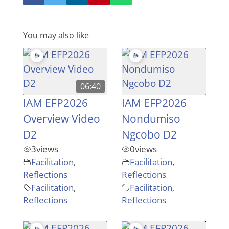
You may also like
06:40
IAM EFP2026
IAM EFP2026
Overview Video
Nondumiso
D2
Ngcobo D2
3
views
0
views
Facilitation
,
Facilitation
,
Reflections
Reflections
Facilitation
,
Facilitation
,
Reflections
Reflections