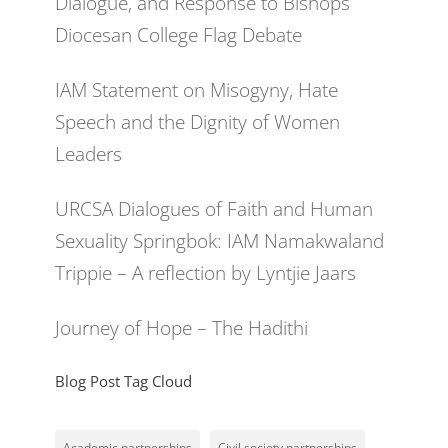
Dialogue, and Response to Bishops
Diocesan College Flag Debate
IAM Statement on Misogyny, Hate
Speech and the Dignity of Women
Leaders
URCSA Dialogues of Faith and Human
Sexuality Springbok: IAM Namakwaland
Trippie – A reflection by Lyntjie Jaars
Journey of Hope – The Hadithi
Blog Post Tag Cloud
Academic partnerships
Civil society partnerships