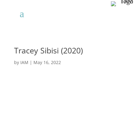
Tracey Sibisi (2020)
by
IAM
|
May 16, 2022