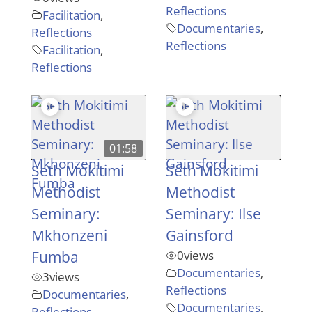
Reflections
Facilitation
,
Documentaries
,
Reflections
Reflections
Facilitation
,
Reflections
01:58
Seth Mokitimi
Seth Mokitimi
Methodist
Methodist
Seminary:
Seminary: Ilse
Mkhonzeni
Gainsford
Fumba
0
views
Documentaries
,
3
views
Reflections
Documentaries
,
Documentaries
,
Reflections