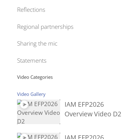
Reflections
Regional partnerships
Sharing the mic
Statements
Video Categories
Video Gallery
IAM EFP2026
Overview Video D2
IAM EFP2026