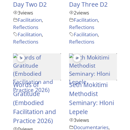
Day Two D2
Day Three D2
3
views
2
views
Facilitation
,
Facilitation
,
Reflections
Reflections
Facilitation
,
Facilitation
,
Reflections
Reflections
Words of
Seth Mokitimi
Gratitude
Methodist
(Embodied
Seminary: Hloni
Facilitation and
Lepele
Practice 2026)
3
views
Documentaries
,
0
views