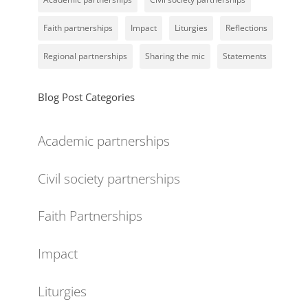
Faith partnerships
Impact
Liturgies
Reflections
Regional partnerships
Sharing the mic
Statements
Blog Post Categories
Academic partnerships
Civil society partnerships
Faith Partnerships
Impact
Liturgies