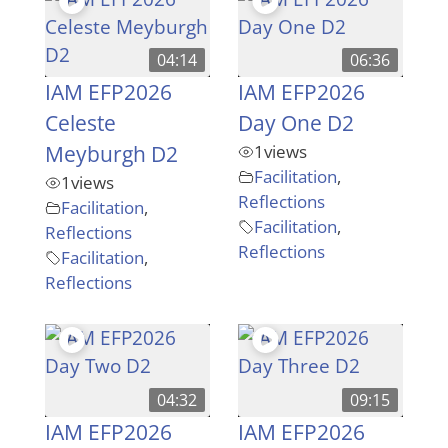
04:14
06:36
IAM EFP2026
IAM EFP2026
Celeste
Day One D2
Meyburgh D2
1
views
Facilitation
,
1
views
Reflections
Facilitation
,
Facilitation
,
Reflections
Reflections
Facilitation
,
Reflections
04:32
09:15
IAM EFP2026
IAM EFP2026