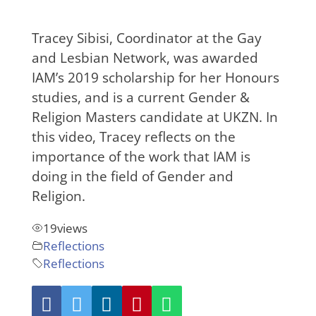
Tracey Sibisi, Coordinator at the Gay
and Lesbian Network, was awarded
IAM’s 2019 scholarship for her Honours
studies, and is a current Gender &
Religion Masters candidate at UKZN. In
this video, Tracey reflects on the
importance of the work that IAM is
doing in the field of Gender and
Religion.
19
views
Reflections
Reflections