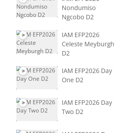
Nondumiso
Ngcobo D2
IAM EFP2026
Celeste Meyburgh
D2
IAM EFP2026 Day
One D2
IAM EFP2026 Day
Two D2