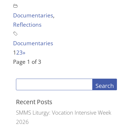
Documentaries
,
Reflections
Documentaries
1
2
3
»
Page 1 of 3
Search
Recent Posts
SMMS Liturgy: Vocation Intensive Week
2026