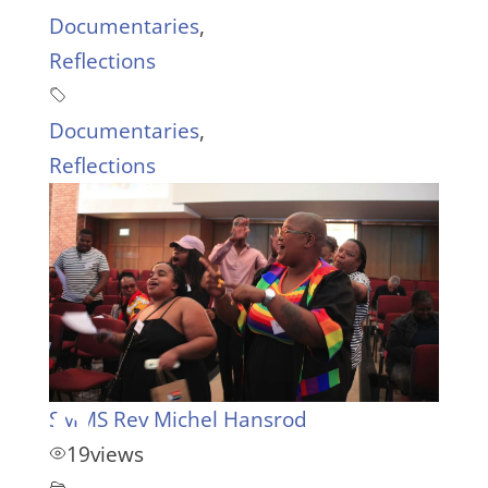
Documentaries
,
Reflections
Documentaries
,
Reflections
SMMS Rev Michel Hansrod
19
views