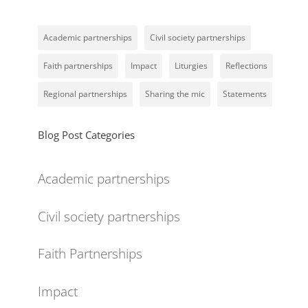
Academic partnerships
Civil society partnerships
Faith partnerships
Impact
Liturgies
Reflections
Regional partnerships
Sharing the mic
Statements
Blog Post Categories
Academic partnerships
Civil society partnerships
Faith Partnerships
Impact