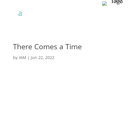
There Comes a Time
by
IAM
|
Jun 22, 2022