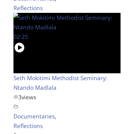
Reflections
02:25
Seth Mokitimi Methodist Seminary:
Ntando Madlala
3
views
Documentaries
,
Reflections