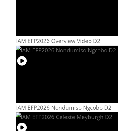
IAM EFP2026 Overview Video D2
IAM EFP2026 Nondumiso Ngcobo D2