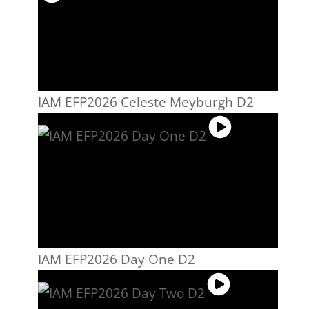
IAM EFP2026 Celeste Meyburgh D2
IAM EFP2026 Day One D2