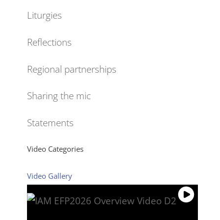
Liturgies
Reflections
Regional partnerships
Sharing the mic
Statements
Video Categories
Video Gallery