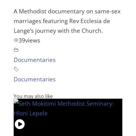
A Methodist documentary on same-sex
marriages featuring Rev Ecclesia de
Lange’s journey with the Church.
39
views
Documentaries
Documentaries
You may also like