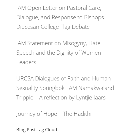
IAM Open Letter on Pastoral Care,
Dialogue, and Response to Bishops
Diocesan College Flag Debate
IAM Statement on Misogyny, Hate
Speech and the Dignity of Women
Leaders
URCSA Dialogues of Faith and Human
Sexuality Springbok: IAM Namakwaland
Trippie – A reflection by Lyntjie Jaars
Journey of Hope – The Hadithi
Blog Post Tag Cloud