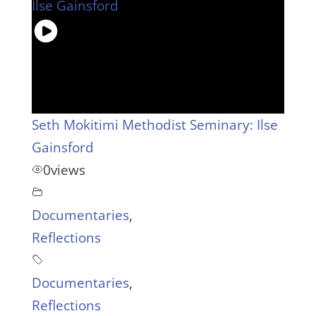
Seth Mokitimi Methodist Seminary: Ilse
Gainsford
0
views
Documentaries
,
Reflections
Documentaries
,
Reflections