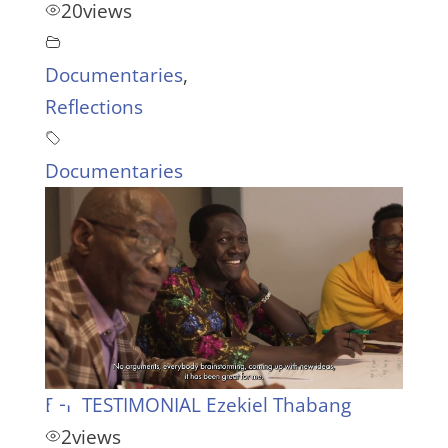
20
views
Documentaries
,
Reflections
Documentaries
EFP TESTIMONIAL Ezekiel Thabang
2
views