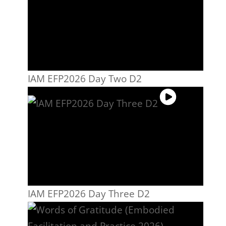
IAM EFP2026 Day Two D2
IAM EFP2026 Day Three D2