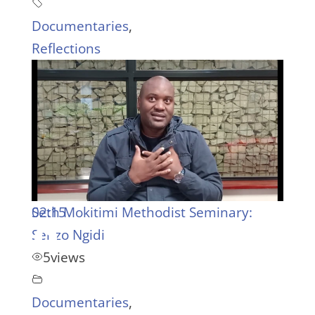
Documentaries
,
Reflections
02:15
Seth Mokitimi Methodist Seminary:
Senzo Ngidi
5
views
Documentaries
,