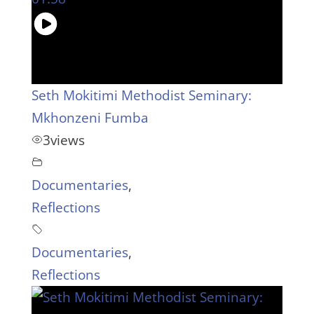
Seth Mokitimi Methodist Seminary:
Mkhonzeni Fumba
3
views
Documentaries
,
Reflections
Documentaries
,
Reflections