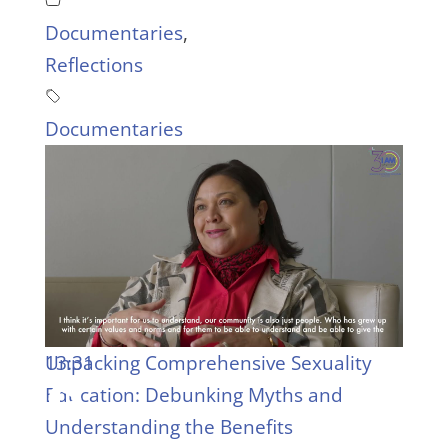
Documentaries
,
Reflections
Documentaries
13:31
Unpacking Comprehensive Sexuality
Education: Debunking Myths and
Understanding the Benefits