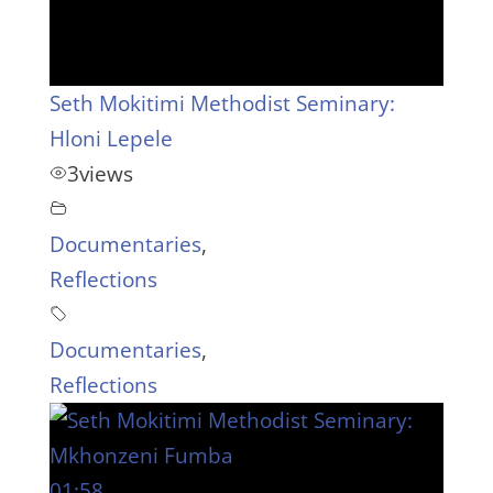
Seth Mokitimi Methodist Seminary:
Hloni Lepele
3
views
Documentaries
,
Reflections
Documentaries
,
Reflections
01:58