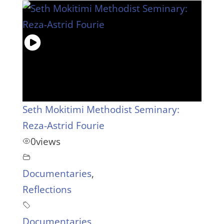
Seth Mokitimi Methodist Seminary:
Reza-Astrid Fourie
0
views
Documentaries
,
Reflections
Documentaries
,