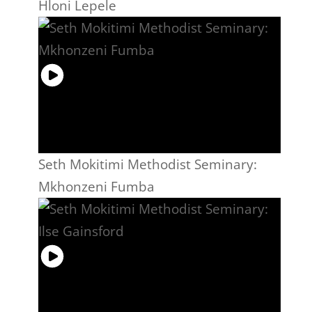
Hloni Lepele
Seth Mokitimi Methodist Seminary:
Mkhonzeni Fumba