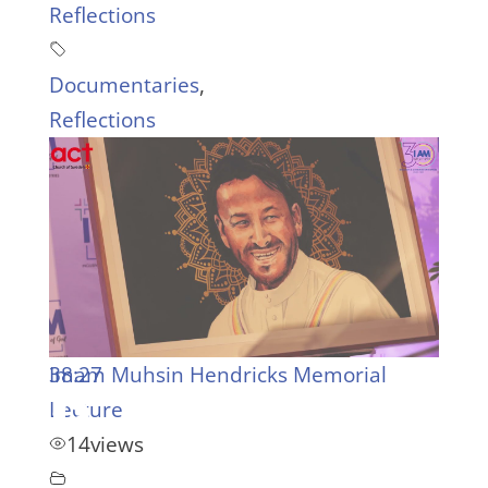
Reflections
Documentaries
,
Reflections
38:27
Imam Muhsin Hendricks Memorial
Lecture
14
views