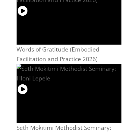
Words of Gratitude (Embodied
Facilitation and Practice 2026)
Seth Mokitimi Methodist Seminary: