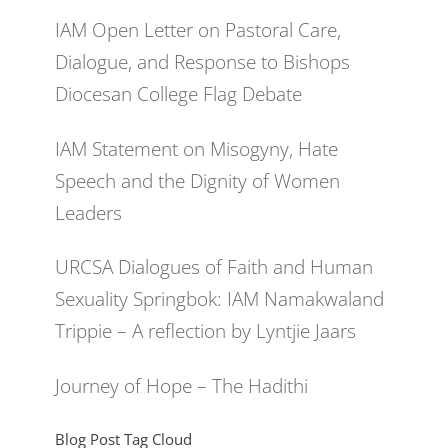
IAM Open Letter on Pastoral Care,
Dialogue, and Response to Bishops
Diocesan College Flag Debate
IAM Statement on Misogyny, Hate
Speech and the Dignity of Women
Leaders
URCSA Dialogues of Faith and Human
Sexuality Springbok: IAM Namakwaland
Trippie – A reflection by Lyntjie Jaars
Journey of Hope – The Hadithi
Blog Post Tag Cloud