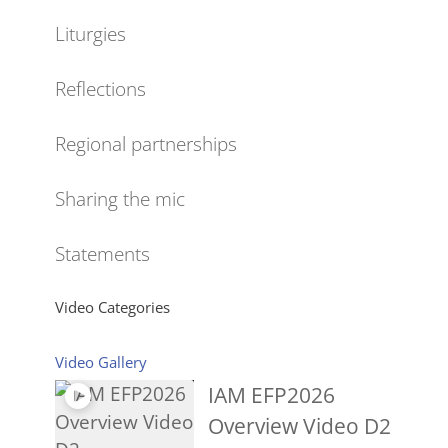
Liturgies
Reflections
Regional partnerships
Sharing the mic
Statements
Video Categories
Video Gallery
IAM EFP2026
Overview Video D2