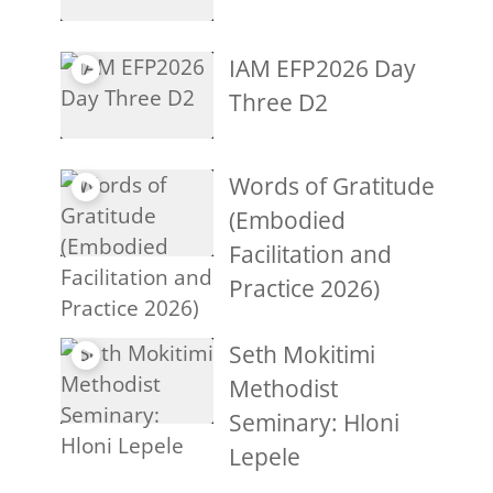
IAM EFP2026 Day
Three D2
Words of Gratitude
(Embodied
Facilitation and
Practice 2026)
Seth Mokitimi
Methodist
Seminary: Hloni
Lepele