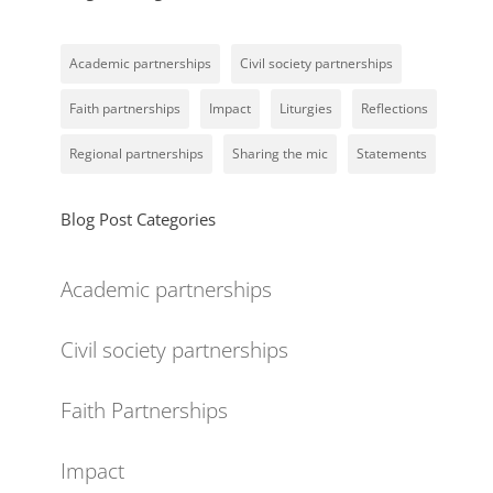
Academic partnerships
Civil society partnerships
Faith partnerships
Impact
Liturgies
Reflections
Regional partnerships
Sharing the mic
Statements
Blog Post Categories
Academic partnerships
Civil society partnerships
Faith Partnerships
Impact