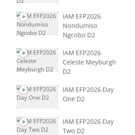
IAM EFP2026
Nondumiso
Ngcobo D2
IAM EFP2026
Celeste Meyburgh
D2
IAM EFP2026 Day
One D2
IAM EFP2026 Day
Two D2