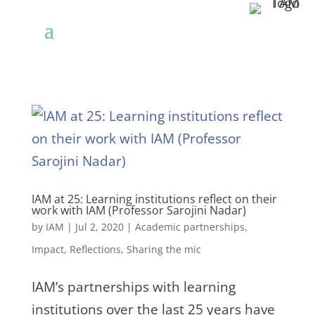
IAM at 25: Learning institutions reflect on their
work with IAM (Professor Sarojini Nadar)
by
IAM
|
Jul 2, 2020
|
Academic partnerships
,
Impact
,
Reflections
,
Sharing the mic
IAM’s partnerships with learning
institutions over the last 25 years have