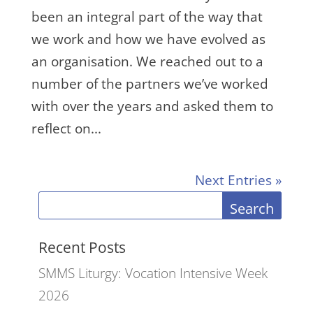
been an integral part of the way that
we work and how we have evolved as
an organisation. We reached out to a
number of the partners we’ve worked
with over the years and asked them to
reflect on...
Next Entries »
Search
Recent Posts
SMMS Liturgy: Vocation Intensive Week
2026