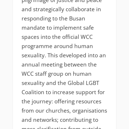
pilgrimage of justice and peace
and strategically collaborate in
responding to the Busan
mandate to implement safe
spaces into the official WCC
programme around human
sexuality. This developed into an
annual meeting between the
WCC staff group on human
sexuality and the Global LGBT
Coalition to increase support for
the journey: offering resources
from our churches, organisations
and networks; contributing to