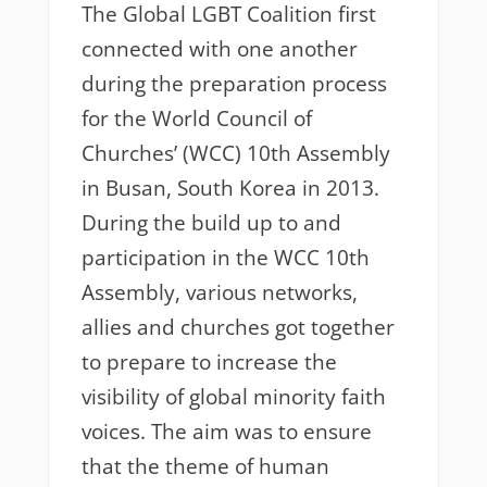
The Global LGBT Coalition first
connected with one another
during the preparation process
for the World Council of
Churches’ (WCC) 10th Assembly
in Busan, South Korea in 2013.
During the build up to and
participation in the WCC 10th
Assembly, various networks,
allies and churches got together
to prepare to increase the
visibility of global minority faith
voices. The aim was to ensure
that the theme of human