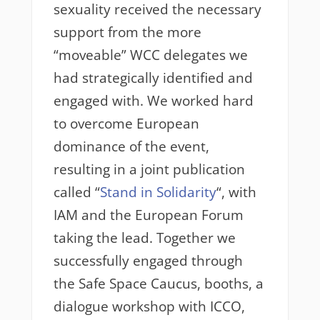
sexuality received the necessary
support from the more
“moveable” WCC delegates we
had strategically identified and
engaged with. We worked hard
to overcome European
dominance of the event,
resulting in a joint publication
called “
Stand in Solidarity
“, with
IAM and the European Forum
taking the lead. Together we
successfully engaged through
the Safe Space Caucus, booths, a
dialogue workshop with ICCO,