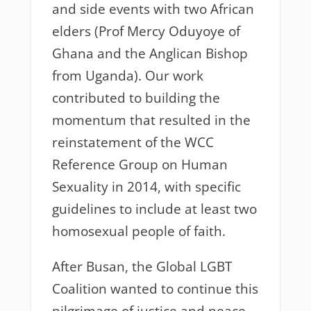
and side events with two African
elders (Prof Mercy Oduyoye of
Ghana and the Anglican Bishop
from Uganda). Our work
contributed to building the
momentum that resulted in the
reinstatement of the WCC
Reference Group on Human
Sexuality in 2014, with specific
guidelines to include at least two
homosexual people of faith.
After Busan, the Global LGBT
Coalition wanted to continue this