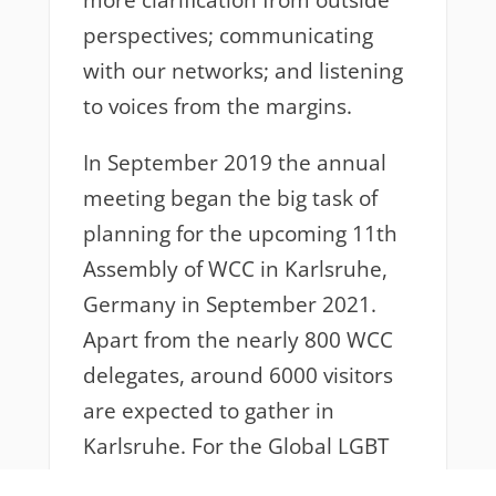
more clarification from outside
perspectives; communicating
with our networks; and listening
to voices from the margins.
In September 2019 the annual
meeting began the big task of
planning for the upcoming 11th
Assembly of WCC in Karlsruhe,
Germany in September 2021.
Apart from the nearly 800 WCC
delegates, around 6000 visitors
are expected to gather in
Karlsruhe. For the Global LGBT
Coalition, it is an opportunity to