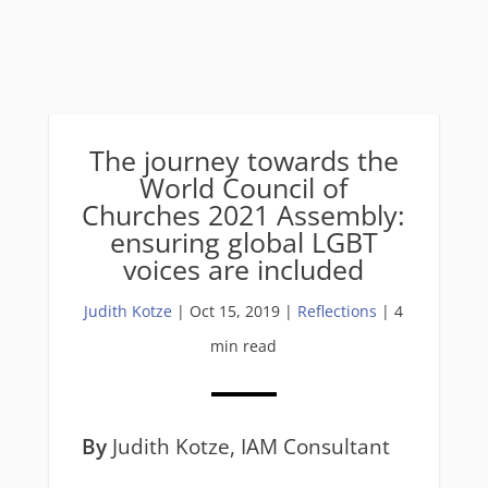
The journey towards the
World Council of
Churches 2021 Assembly:
ensuring global LGBT
voices are included
Judith Kotze
|
Oct 15, 2019
|
Reflections
| 4
min read
By
Judith Kotze, IAM Consultant