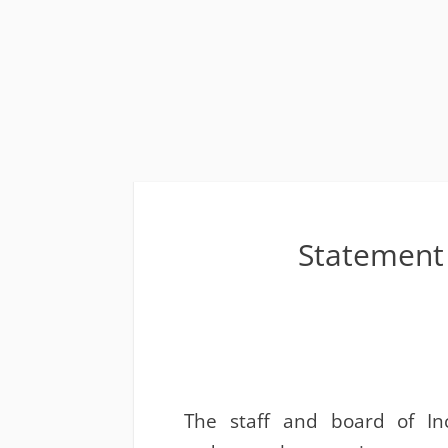
Statement 
The staff and board of Inc