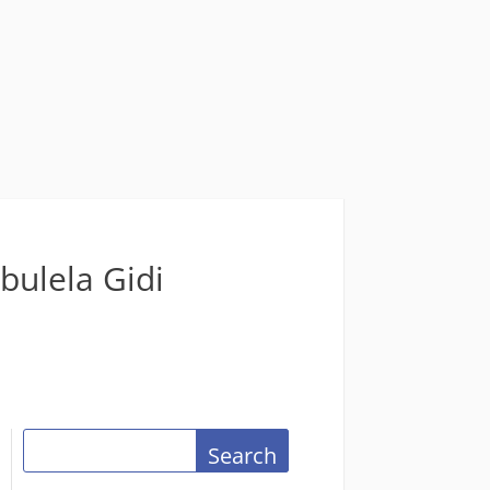
bulela Gidi
Search