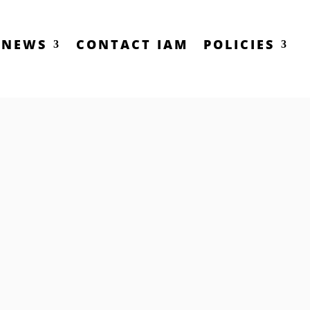
NEWS
CONTACT IAM
POLICIES