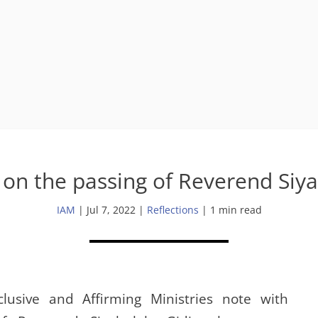
on the passing of Reverend Siya
IAM
|
Jul 7, 2022
|
Reflections
| 1 min read
lusive and Affirming Ministries note with