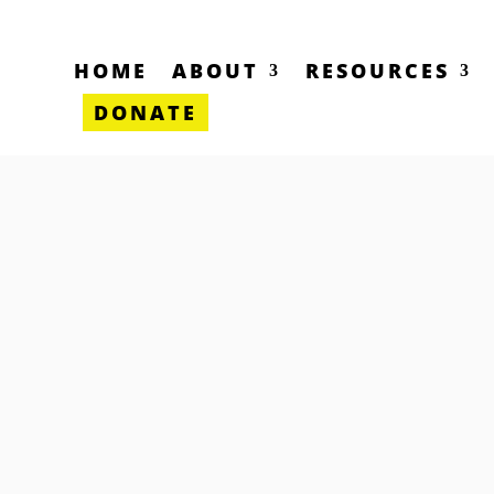
HOME
ABOUT
RESOURCES
DONATE