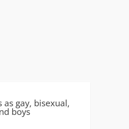
 as gay, bisexual,
and boys