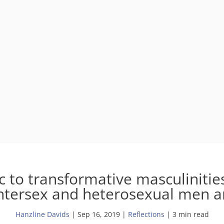
 to transformative masculinities
intersex and heterosexual men 
Hanzline Davids
|
Sep 16, 2019
|
Reflections
| 3 min read