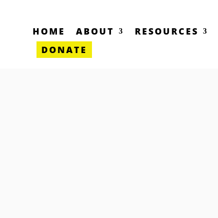
HOME
ABOUT
RESOURCES
DONATE