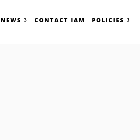
NEWS
CONTACT IAM
POLICIES