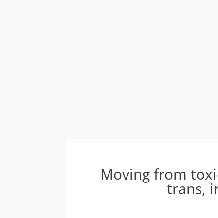
Moving from toxic
trans, 