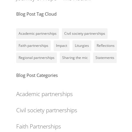
Blog Post Tag Cloud
Academic partnerships
Civil society partnerships
Faith partnerships
Impact
Liturgies
Reflections
Regional partnerships
Sharing the mic
Statements
Blog Post Categories
Academic partnerships
Civil society partnerships
Faith Partnerships