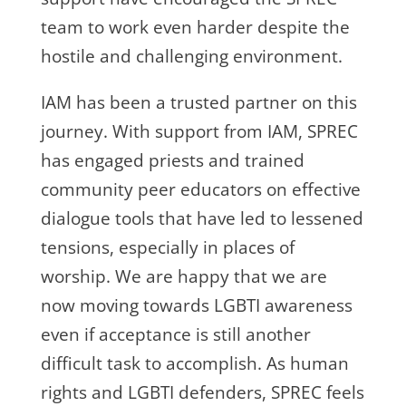
team to work even harder despite the
hostile and challenging environment.
IAM has been a trusted partner on this
journey. With support from IAM, SPREC
has engaged priests and trained
community peer educators on effective
dialogue tools that have led to lessened
tensions, especially in places of
worship. We are happy that we are
now moving towards LGBTI awareness
even if acceptance is still another
difficult task to accomplish. As human
rights and LGBTI defenders, SPREC feels