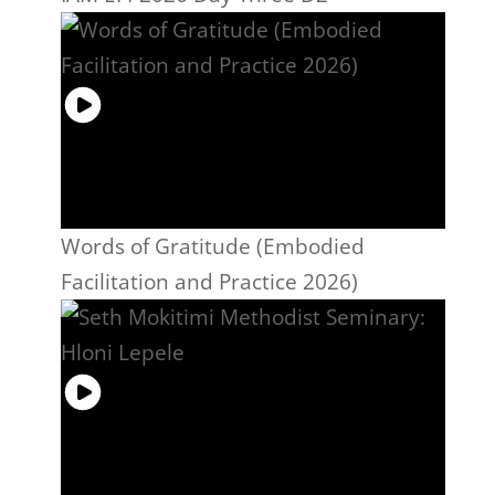
Words of Gratitude (Embodied
Facilitation and Practice 2026)