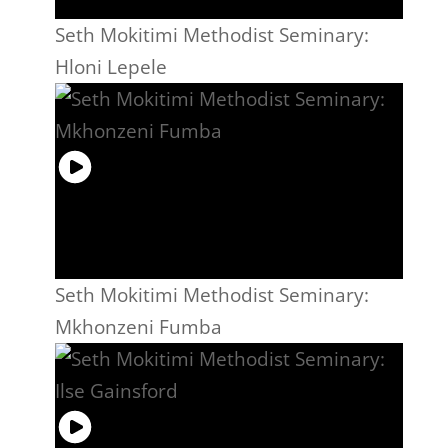
Seth Mokitimi Methodist Seminary:
Hloni Lepele
Seth Mokitimi Methodist Seminary:
Mkhonzeni Fumba