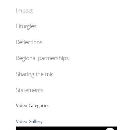
Impact
Liturgies
Reflections
Regional partnerships
Sharing the mic
Statements
Video Categories
Video Gallery