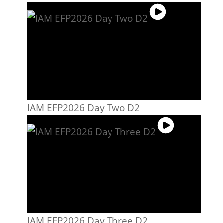
IAM EFP2026 Day Two D2
IAM EFP2026 Day Three D2