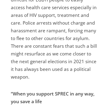
access health care services especially in
areas of HIV support, treatment and
care. Police arrests without charge and
harassment are rampant, forcing many
to flee to other countries for asylum.
There are constant fears that such a bill
might resurface as we come closer to
the next general elections in 2021 since
it has always been used as a political
weapon.
“When you support SPREC in any way,
you save a life