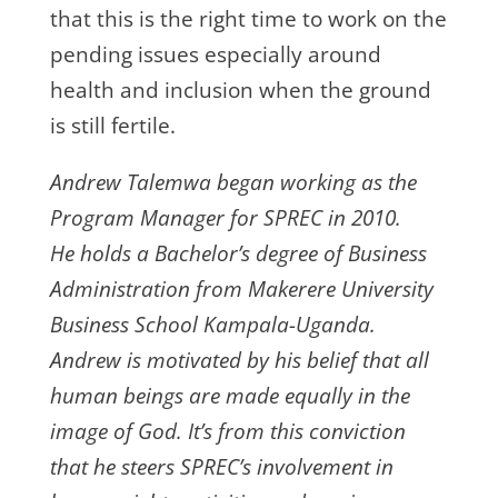
that this is the right time to work on the
pending issues especially around
health and inclusion when the ground
is still fertile.
Andrew Talemwa began working as the
Program Manager for SPREC in 2010.
He holds a Bachelor’s degree of Business
Administration from Makerere University
Business School Kampala-Uganda.
Andrew is motivated by his belief that all
human beings are made equally in the
image of God. It’s from this conviction
that he steers SPREC’s involvement in