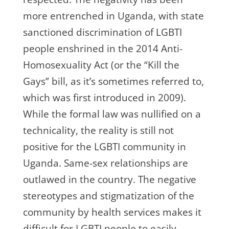
more entrenched in Uganda, with state
sanctioned discrimination of LGBTI
people enshrined in the 2014 Anti-
Homosexuality Act (or the “Kill the
Gays” bill, as it’s sometimes referred to,
which was first introduced in 2009).
While the formal law was nullified on a
technicality, the reality is still not
positive for the LGBTI community in
Uganda. Same-sex relationships are
outlawed in the country. The negative
stereotypes and stigmatization of the
community by health services makes it
difficult for LGBTI people to easily