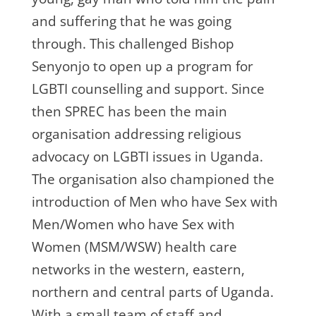
and suffering that he was going
through. This challenged Bishop
Senyonjo to open up a program for
LGBTI counselling and support. Since
then SPREC has been the main
organisation addressing religious
advocacy on LGBTI issues in Uganda.
The organisation also championed the
introduction of Men who have Sex with
Men/Women who have Sex with
Women (MSM/WSW) health care
networks in the western, eastern,
northern and central parts of Uganda.
With a small team of staff and