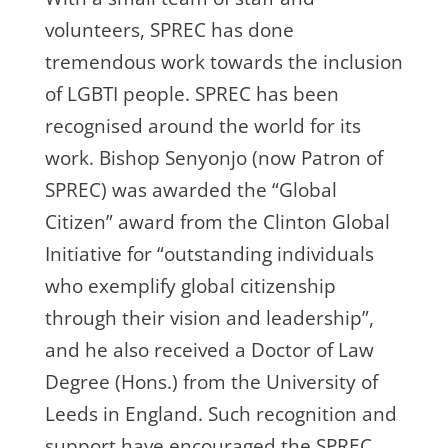
volunteers, SPREC has done
tremendous work towards the inclusion
of LGBTI people. SPREC has been
recognised around the world for its
work. Bishop Senyonjo (now Patron of
SPREC) was awarded the “Global
Citizen” award from the Clinton Global
Initiative for “outstanding individuals
who exemplify global citizenship
through their vision and leadership”,
and he also received a Doctor of Law
Degree (Hons.) from the University of
Leeds in England. Such recognition and
support have encouraged the SPREC