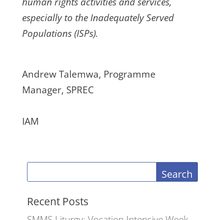
human rights activities and services,
especially to the Inadequately Served
Populations (ISPs).
Andrew Talemwa, Programme
Manager, SPREC
IAM
Search
Recent Posts
SMMS Liturgy: Vocation Intensive Week