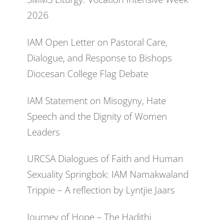
2026
IAM Open Letter on Pastoral Care,
Dialogue, and Response to Bishops
Diocesan College Flag Debate
IAM Statement on Misogyny, Hate
Speech and the Dignity of Women
Leaders
URCSA Dialogues of Faith and Human
Sexuality Springbok: IAM Namakwaland
Trippie – A reflection by Lyntjie Jaars
Journey of Hope – The Hadithi