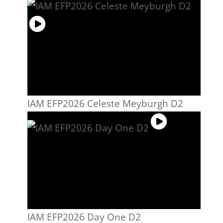
IAM EFP2026 Celeste Meyburgh D2
IAM EFP2026 Day One D2