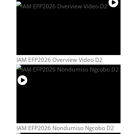
IAM EFP2026 Overview Video D2
IAM EFP2026 Nondumiso Ngcobo D2