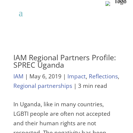
IAM Regional Partners Profile:
SPREC Uganda
IAM
|
May 6, 2019
|
Impact
,
Reflections
,
Regional partnerships
| 3 min read
In Uganda, like in many countries,
LGBTI people are often not accepted
and their human rights are not
respected. The negativity has been