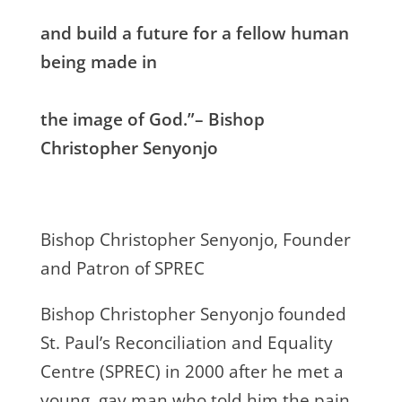
and build a future for a fellow human
being made in
the image of God.”– Bishop
Christopher Senyonjo
Bishop Christopher Senyonjo, Founder
and Patron of SPREC
Bishop Christopher Senyonjo founded
St. Paul’s Reconciliation and Equality
Centre (SPREC) in 2000 after he met a
young, gay man who told him the pain