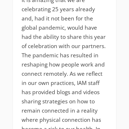
It is amazing that we are
celebrating 25 years already
and, had it not been for the
global pandemic, would have
had the ability to share this year
of celebration with our partners.
The pandemic has resulted in
reshaping how people work and
connect remotely. As we reflect
in our own practices, IAM staff
has provided blogs and videos
sharing strategies on how to
remain connected in a reality
where physical connection has