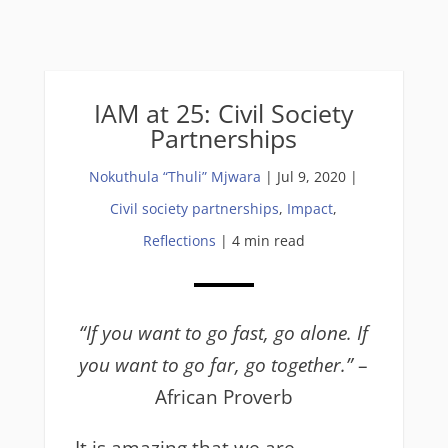
IAM at 25: Civil Society
Partnerships
Nokuthula “Thuli” Mjwara
|
Jul 9, 2020
|
Civil society partnerships
,
Impact
,
Reflections
| 4 min read
“If you want to go fast, go alone. If
you want to go far, go together.”
–
African Proverb