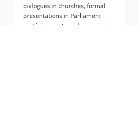
dialogues in churches, formal
presentations in Parliament
portfolio events and community
outreach activities; to protest
marches that shut down the city
and engaging peer educators as
they to hold spaces for
conversations on gender-based
violence and youth protests. I
have come to appreciate that
accompaniment as a
representative of IAM does not
only mean that it must be
financial or written eloquently in