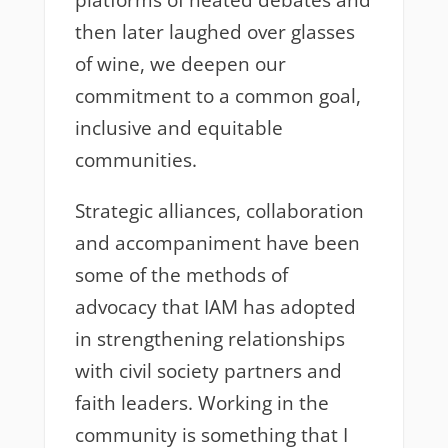
platforms of heated debates and
then later laughed over glasses
of wine, we deepen our
commitment to a common goal,
inclusive and equitable
communities.
Strategic alliances, collaboration
and accompaniment have been
some of the methods of
advocacy that IAM has adopted
in strengthening relationships
with civil society partners and
faith leaders. Working in the
community is something that I