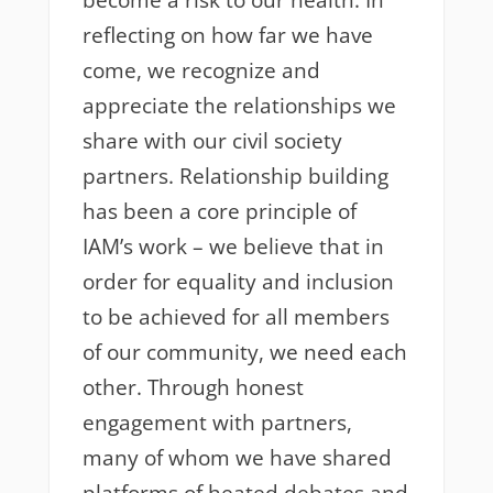
become a risk to our health. In
reflecting on how far we have
come, we recognize and
appreciate the relationships we
share with our civil society
partners. Relationship building
has been a core principle of
IAM’s work – we believe that in
order for equality and inclusion
to be achieved for all members
of our community, we need each
other. Through honest
engagement with partners,
many of whom we have shared