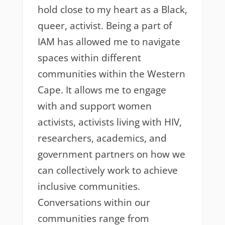
hold close to my heart as a Black,
queer, activist. Being a part of
IAM has allowed me to navigate
spaces within different
communities within the Western
Cape. It allows me to engage
with and support women
activists, activists living with HIV,
researchers, academics, and
government partners on how we
can collectively work to achieve
inclusive communities.
Conversations within our
communities range from