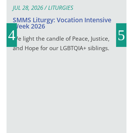
JUL 28, 2026
/
LITURGIES
SMMS Liturgy: Vocation Intensive
Week 2026
We light the candle of Peace, Justice,
and Hope for our LGBTQIA+ siblings.