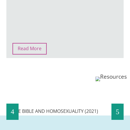
Read More
THE BIBLE AND HOMOSEXUALITY (2021)