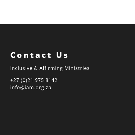
Contact Us
Inclusive & Affirming Ministries
+27 (0)21 975 8142
info@iam.org.za